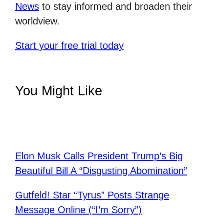
News
to stay informed and broaden their
worldview.
Start your free trial today
You Might Like
Elon Musk Calls President Trump’s Big
Beautiful Bill A “Disgusting Abomination”
Gutfeld! Star “Tyrus” Posts Strange
Message Online (“I’m Sorry”)