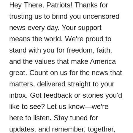
Hey There, Patriots! Thanks for
trusting us to brind you uncensored
news every day. Your support
means the world. We're proud to
stand with you for freedom, faith,
and the values that make America
great. Count on us for the news that
matters, delivered straight to your
inbox. Got feedback or stories you'd
like to see? Let us know—we’re
here to listen. Stay tuned for
updates, and remember, together,