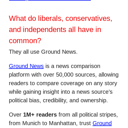
What do liberals, conservatives,
and independents all have in
common?
They all use Ground News.
Ground News
is a news comparison
platform with over 50,000 sources, allowing
readers to compare coverage on any story
while gaining insight into a news source’s
political bias, credibility, and ownership.
Over
1M+ readers
from all political stripes,
from Munich to Manhattan, trust
Ground