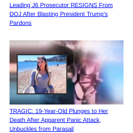
Leading J6 Prosecutor RESIGNS From
DOJ After Blasting President Trump’s
Pardons
TRAGIC: 19-Year-Old Plunges to Her
Death After Apparent Panic Attack,
Unbuckles from Parasail