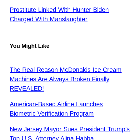
Prostitute Linked With Hunter Biden
Charged With Manslaughter
You Might Like
The Real Reason McDonalds Ice Cream
Machines Are Always Broken Finally
REVEALED!
American-Based Airline Launches
Biometric Verification Program
New Jersey Mayor Sues President Trump’s
Top U.S. Attorney Alina Habba