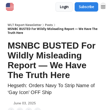
Login
Subscribe
WLT Report Newsletter
Posts
MSNBC BUSTED For Wildly Misleading Report — We Have The
Truth Here
MSNBC BUSTED For
Wildly Misleading
Report — We Have
The Truth Here
​Hegseth: Orders Navy To Strip Name of
‘Gay Icon’ OFF Ship
June 03, 2025