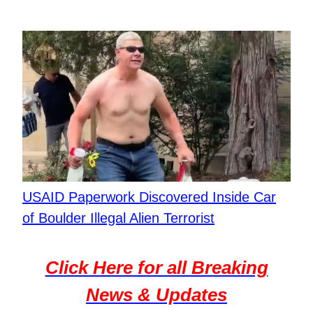
USAID Paperwork Discovered Inside Car
of Boulder Illegal Alien Terrorist
Click Here for all Breaking
News & Updates