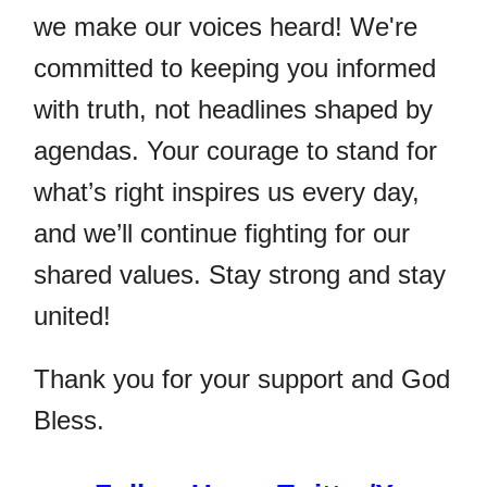
we make our voices heard! We're
committed to keeping you informed
with truth, not headlines shaped by
agendas. Your courage to stand for
what’s right inspires us every day,
and we’ll continue fighting for our
shared values. Stay strong and stay
united!
Thank you for your support and God
Bless.