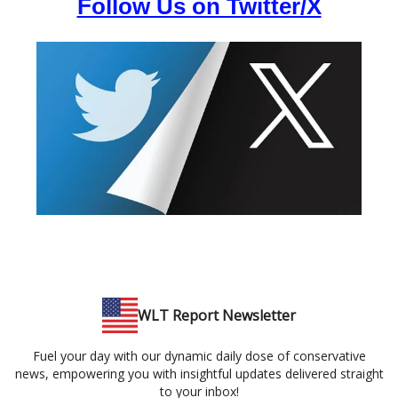
Follow Us on Twitter/X
WLT Report Newsletter
Fuel your day with our dynamic daily dose of conservative
news, empowering you with insightful updates delivered straight
to your inbox!