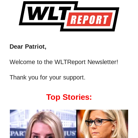
Dear Patriot,
Welcome to the WLTReport Newsletter!
Thank you for your support.
Top Stories: