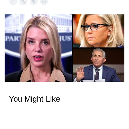
You Might Like