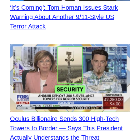
​‘It’s Coming’: Tom Homan Issues Stark
Warning About Another 9/11-Style US
Terror Attack
Oculus Billionaire Sends 300 High-Tech
Towers to Border — Says This President
Actually Understands the Threat