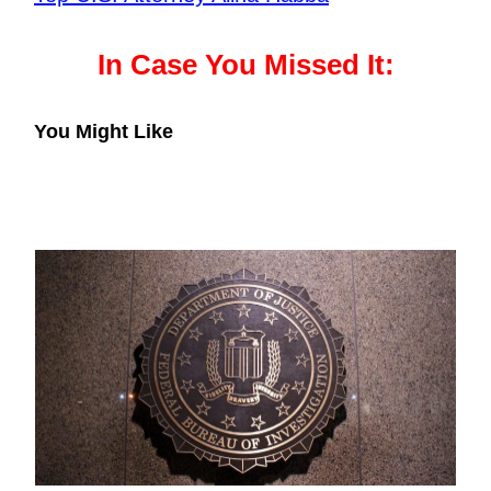
In Case You Missed It:
You Might Like