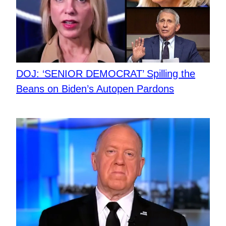
DOJ: ‘SENIOR DEMOCRAT’ Spilling the
Beans on Biden’s Autopen Pardons