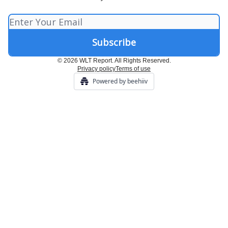
© 2026 WLT Report. All Rights Reserved.
Privacy policy
Terms of use
Powered by beehiiv