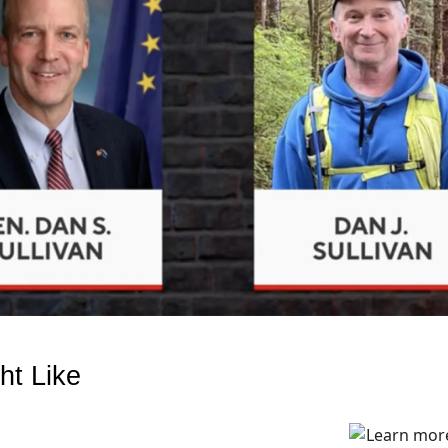
ht Like