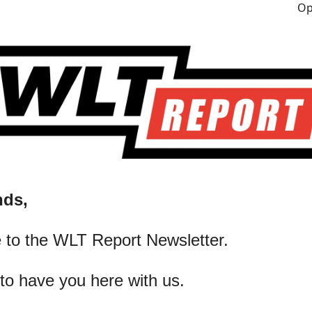
nds,
 to the WLT Report Newsletter.
 to have you here with us.