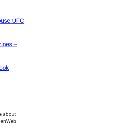
House UFC
cines –
book