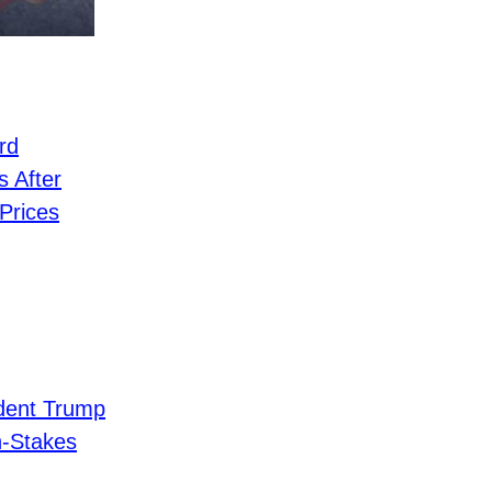
rd
 After
Prices
dent Trump
h-Stakes