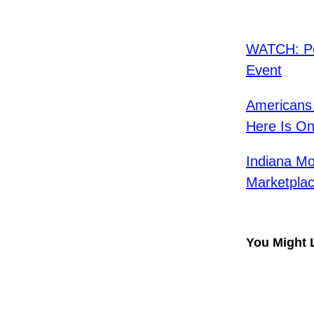
WATCH: Po
Event
Americans 
Here Is On
Indiana Mo
Marketpla
You Might 