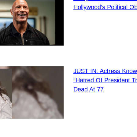
Hollywood’s Political O
JUST IN: Actress Know
“Hatred Of President T
Dead At 77