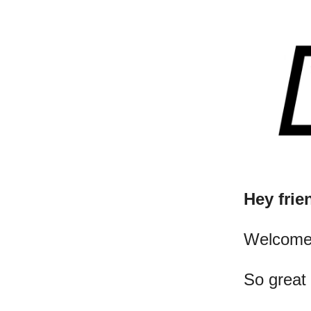
Hey frie
​Welcome
So great