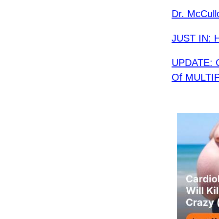
Dr. McCull
JUST IN: H
UPDATE: G
Of MULTIPL