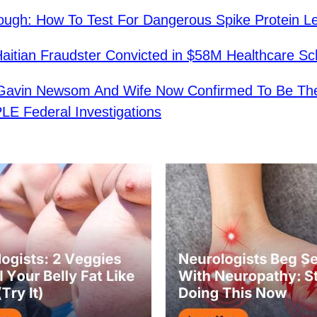
ough: How To Test For Dangerous Spike Protein L
aitian Fraudster Convicted in $58M Healthcare S
avin Newsom And Wife Now Confirmed To Be The
E Federal Investigations