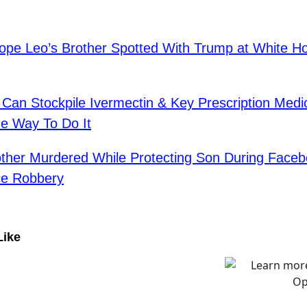
pe Leo’s Brother Spotted With Trump at White 
Can Stockpile Ivermectin & Key Prescription Medi
e Way To Do It
ther Murdered While Protecting Son During Face
ce Robbery
Like