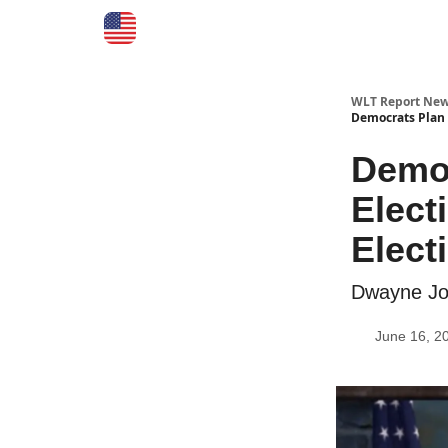
WLT Report New
Democrats Plan 
Democ
Elect
Electi
Dwayne Joh
June 16, 2