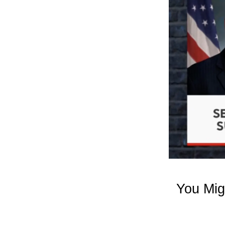
You Mig