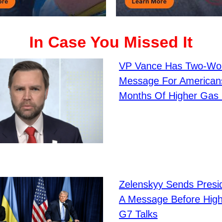
In Case You Missed It
VP Vance Has Two-Wo
Message For Americans
Months Of Higher Gas 
Zelenskyy Sends Presi
A Message Before Hig
G7 Talks