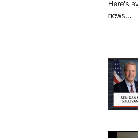
Here's e
news...