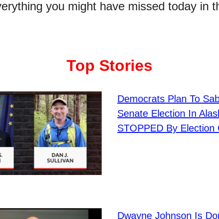
verything you might have missed today in t
Top Stories
Democrats Plan To Sa
Senate Election In Alas
STOPPED By Election O
Dwayne Johnson Is Do