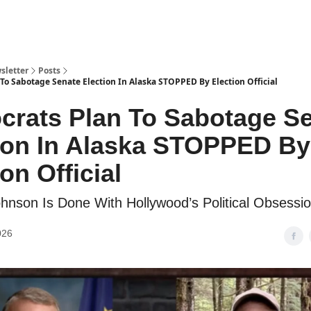
sletter
Posts
To Sabotage Senate Election In Alaska STOPPED By Election Official
rats Plan To Sabotage S
ion In Alaska STOPPED By
on Official
nson Is Done With Hollywood’s Political Obsessi
026