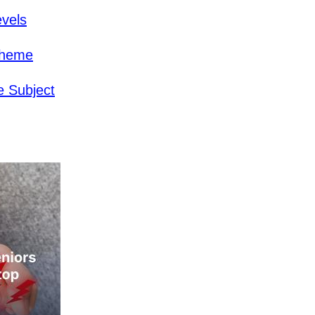
evels
cheme
 Subject