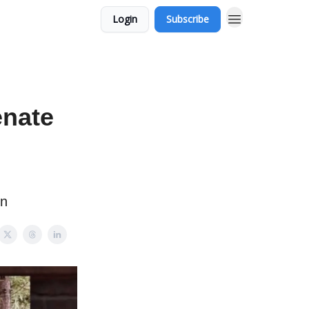
Login
Subscribe
enate
on