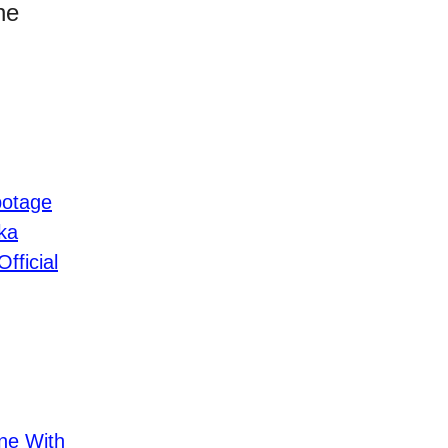
he
botage
ka
fficial
ne With