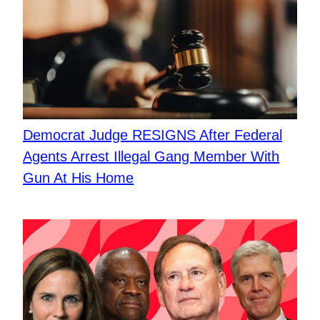
Democrat Judge RESIGNS After Federal
Agents Arrest Illegal Gang Member With
Gun At His Home