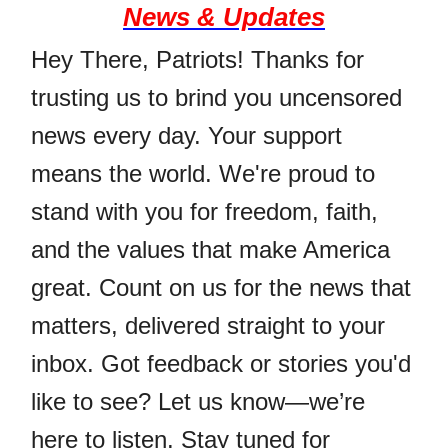
News & Updates
Hey There, Patriots! Thanks for
trusting us to brind you uncensored
news every day. Your support
means the world. We're proud to
stand with you for freedom, faith,
and the values that make America
great. Count on us for the news that
matters, delivered straight to your
inbox. Got feedback or stories you'd
like to see? Let us know—we’re
here to listen. Stay tuned for