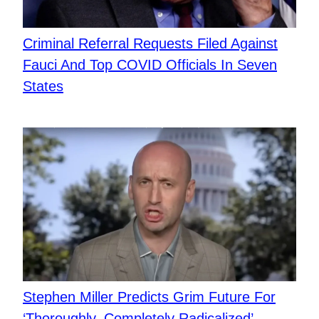
Criminal Referral Requests Filed Against
Fauci And Top COVID Officials In Seven
States
Stephen Miller Predicts Grim Future For
‘Thoroughly, Completely Radicalized’