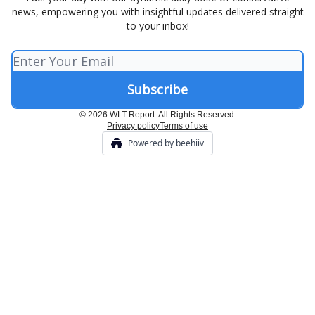
news, empowering you with insightful updates delivered straight
to your inbox!
© 2026 WLT Report. All Rights Reserved.
Privacy policy
Terms of use
Powered by beehiiv