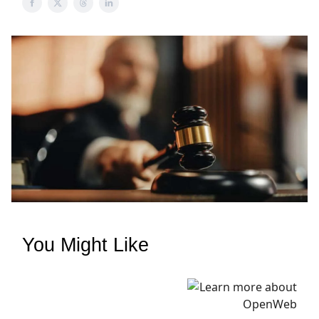
You Might Like