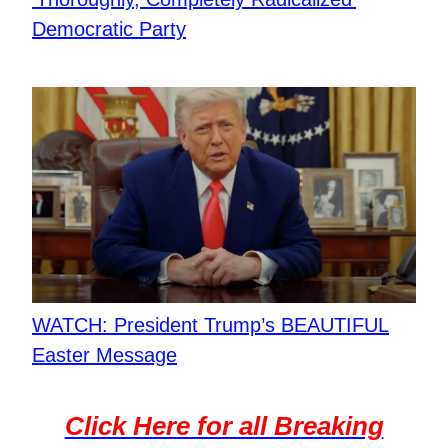
Democratic Party
WATCH: President Trump’s BEAUTIFUL
Easter Message
Click Here for all Breaking