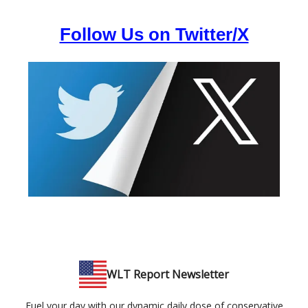
Follow Us on Twitter/X
WLT Report Newsletter
Fuel your day with our dynamic daily dose of conservative