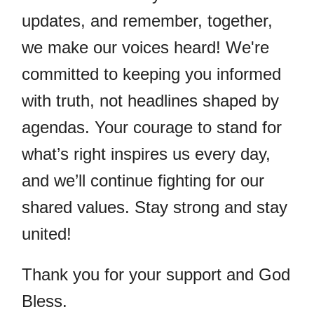
updates, and remember, together,
we make our voices heard! We're
committed to keeping you informed
with truth, not headlines shaped by
agendas. Your courage to stand for
what’s right inspires us every day,
and we’ll continue fighting for our
shared values. Stay strong and stay
united!
Thank you for your support and God
Bless.