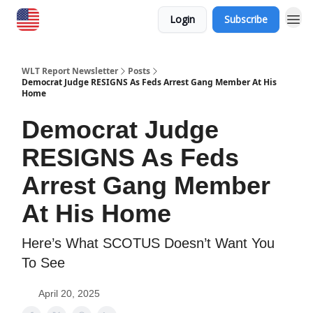
Login
Subscribe
WLT Report Newsletter
Posts
Democrat Judge RESIGNS As Feds Arrest Gang Member At His
Home
Democrat Judge
RESIGNS As Feds
Arrest Gang Member
At His Home
Here’s What SCOTUS Doesn’t Want You
To See
April 20, 2025