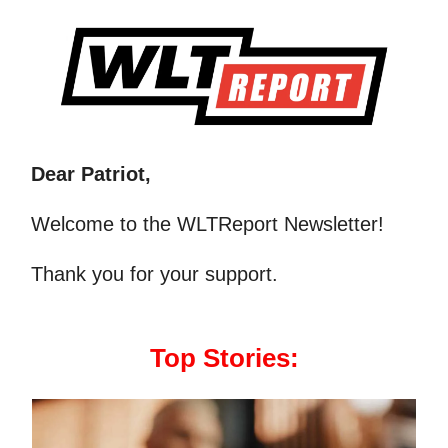
Dear Patriot,
Welcome to the WLTReport Newsletter!
Thank you for your support.
Top Stories: