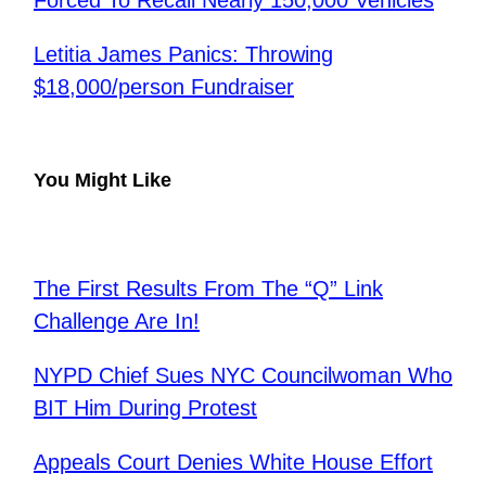
Forced To Recall Nearly 150,000 Vehicles
Letitia James Panics: Throwing
$18,000/person Fundraiser
You Might Like
The First Results From The “Q” Link
Challenge Are In!
NYPD Chief Sues NYC Councilwoman Who
BIT Him During Protest
Appeals Court Denies White House Effort