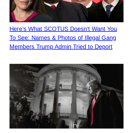
Here’s What SCOTUS Doesn’t Want You
To See: Names & Photos of Illegal Gang
Members Trump Admin Tried to Deport