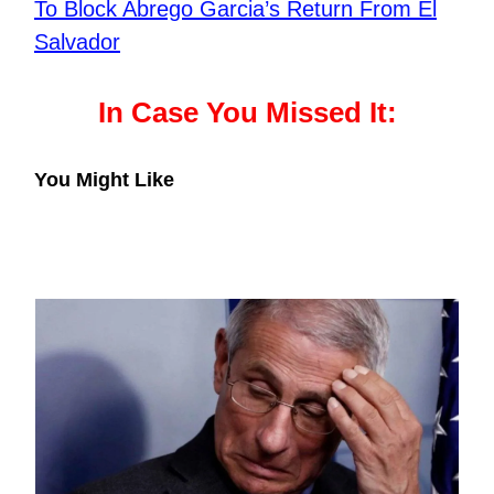
To Block Abrego Garcia’s Return From El
Salvador
In Case You Missed It:
You Might Like