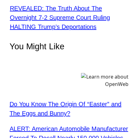
REVEALED: The Truth About The
Overnight 7-2 Supreme Court Ruling
HALTING Trump’s Deportations
You Might Like
Do You Know The Origin Of “Easter” and
The Eggs and Bunny?
ALERT: American Automobile Manufacturer