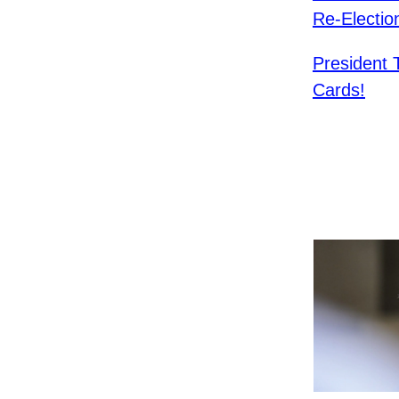
Re-Electio
President
Cards!