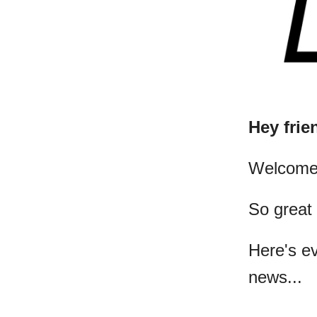
Hey frie
​Welcome
So great
Here's e
news...