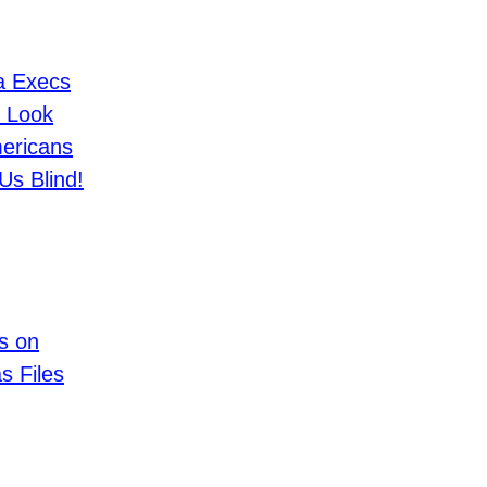
a Execs
 Look
ericans
Us Blind!
s on
s Files