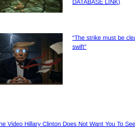
DATABASE LINK)
“The strike must be cl
swift”
e Video Hillary Clinton Does Not Want You To S