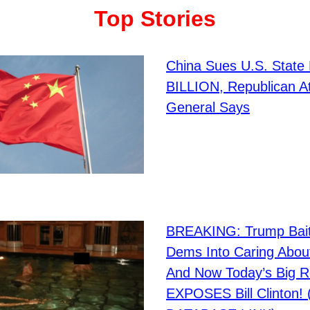
Top Stories
China Sues U.S. State
BILLION, Republican A
General Says
BREAKING: Trump Bai
Dems Into Caring Abou
And Now Today’s Big R
EXPOSES Bill Clinton!