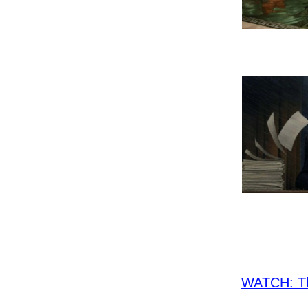
WATCH: Th