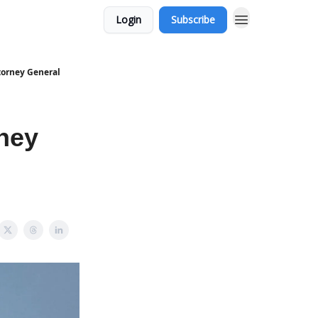
Login
Subscribe
torney General
ney