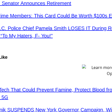
n Senator Announces Retirement
ime Members: This Card Could Be Worth $100s E
C. Police Chief Pamela Smith LOSES IT During R
To My Haters, F- You!”
Like
Tech That Could Prevent Famine, Protect Blood fr
s 5G
fanik SUSPENDS New York Governor Campaign, Wil