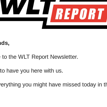
nds,
 to the WLT Report Newsletter.
 to have you here with us.
verything you might have missed today in t