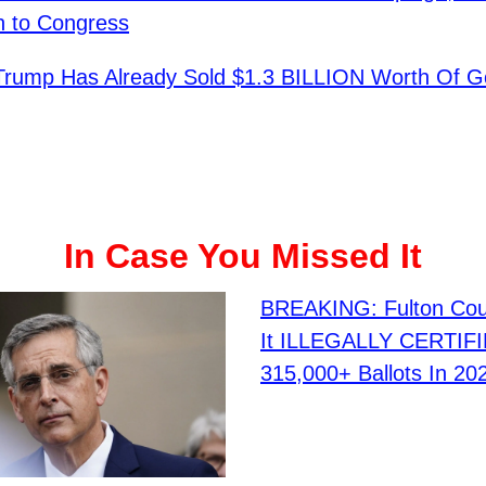
n to Congress
 Trump Has Already Sold $1.3 BILLION Worth Of G
In Case You Missed It
BREAKING: Fulton Cou
It ILLEGALLY CERTIF
315,000+ Ballots In 202