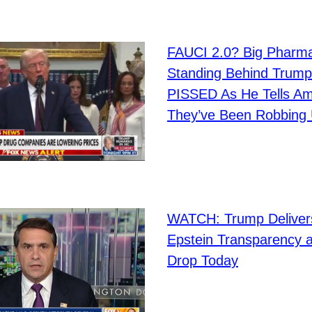
FAUCI 2.0? Big Pharm
Standing Behind Trump
PISSED As He Tells Am
They’ve Been Robbing 
WATCH: Trump Deliver
Epstein Transparency a
Drop Today