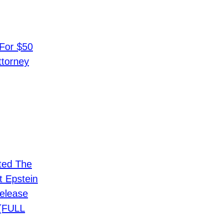
 For $50
ttorney
ted The
t Epstein
elease
 (FULL