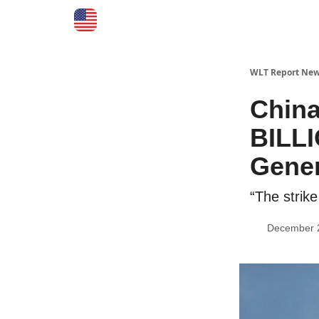
WLT Report New
China
BILLI
Gener
“The strik
December 