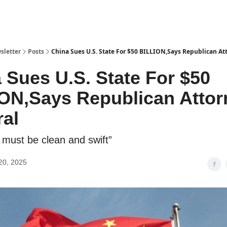
sletter
Posts
China Sues U.S. State For $50 BILLION,Says Republican At
 Sues U.S. State For $50
ON,Says Republican Attor
al
e must be clean and swift”
20, 2025