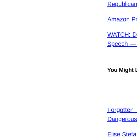
Republica
Amazon Pr
WATCH: D.
Speech — “
You Might 
Forgotten 
Dangerou
Elise Ste