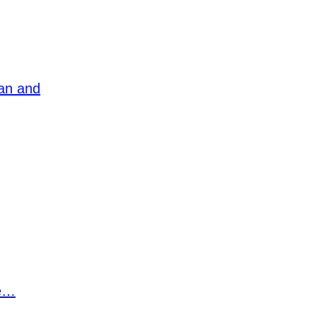
ean and
ee…