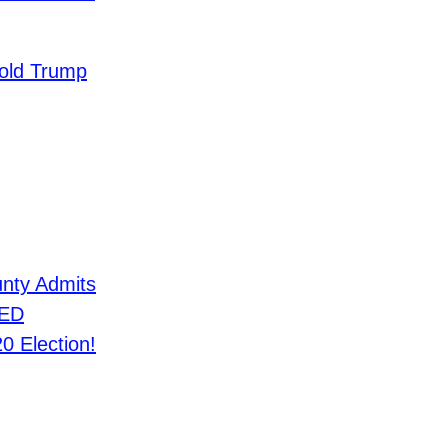
old Trump
nty Admits
IED
0 Election!