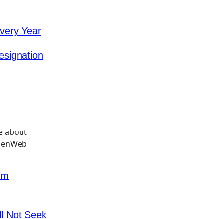
very Year
esignation
om
l Not Seek