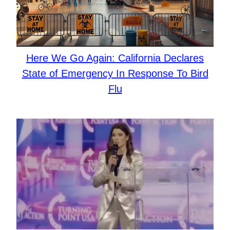
Here We Go Again: California Declares
State of Emergency In Response To Bird
Flu