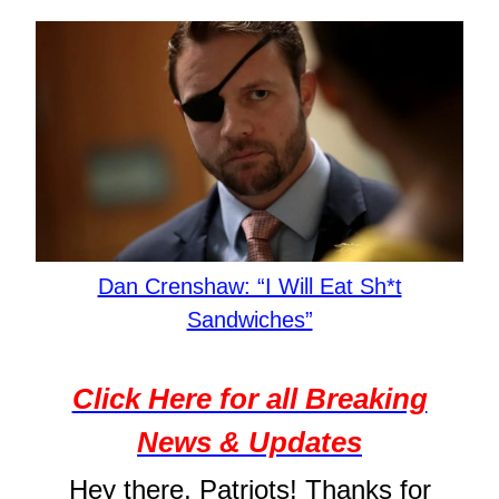
Dan Crenshaw: “I Will Eat Sh*t
Sandwiches”
Click Here for all Breaking
News & Updates
Hey there, Patriots! Thanks for