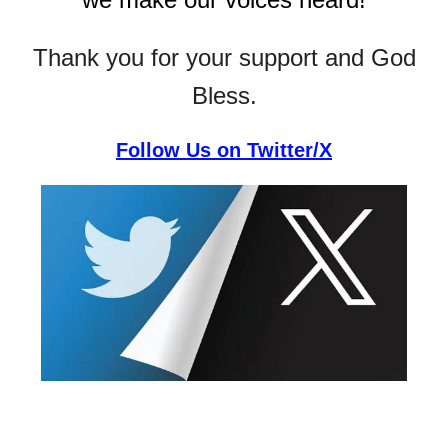
Thank you for your support and God
Bless.
Follow Us on Twitter/X