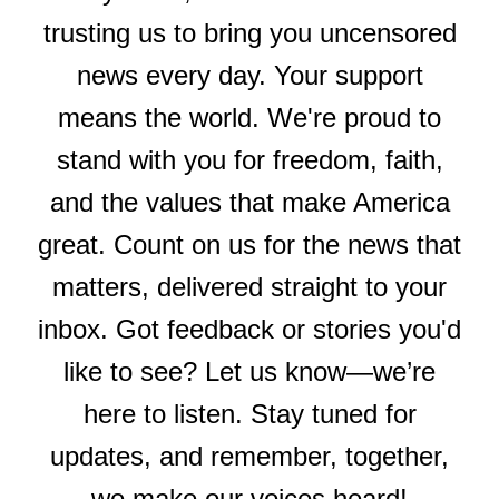
trusting us to bring you uncensored
news every day. Your support
means the world. We're proud to
stand with you for freedom, faith,
and the values that make America
great. Count on us for the news that
matters, delivered straight to your
inbox. Got feedback or stories you'd
like to see? Let us know—we’re
here to listen. Stay tuned for
updates, and remember, together,
we make our voices heard!