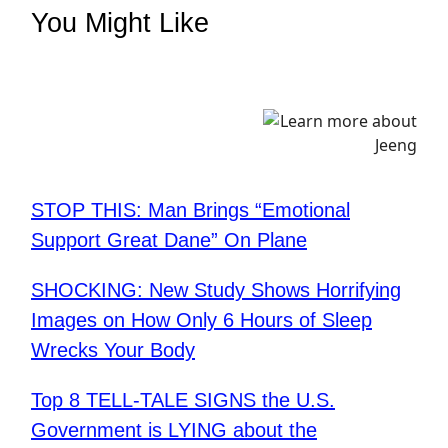
You Might Like
STOP THIS: Man Brings “Emotional
Support Great Dane” On Plane
SHOCKING: New Study Shows Horrifying
Images on How Only 6 Hours of Sleep
Wrecks Your Body
Top 8 TELL-TALE SIGNS the U.S.
Government is LYING about the