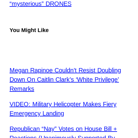
“mysterious” DRONES
You Might Like
Megan Rapinoe Couldn’t Resist Doubling
Down On Caitlin Clark’s ‘White Privilege’
Remarks
VIDEO: Military Helicopter Makes Fiery
Emergency Landing
Republican “Nay” Votes on House Bill +