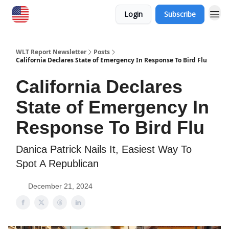
Login
Subscribe
WLT Report Newsletter
Posts
California Declares State of Emergency In Response To Bird Flu
California Declares
State of Emergency In
Response To Bird Flu
Danica Patrick Nails It, Easiest Way To
Spot A Republican
December 21, 2024