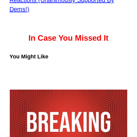
Reactions (Unanimously Supported By
Dems!)
In Case You Missed It
You Might Like