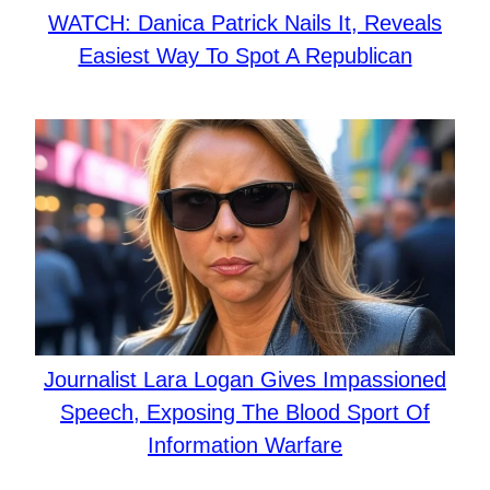
WATCH: Danica Patrick Nails It, Reveals
Easiest Way To Spot A Republican
Journalist Lara Logan Gives Impassioned
Speech, Exposing The Blood Sport Of
Information Warfare