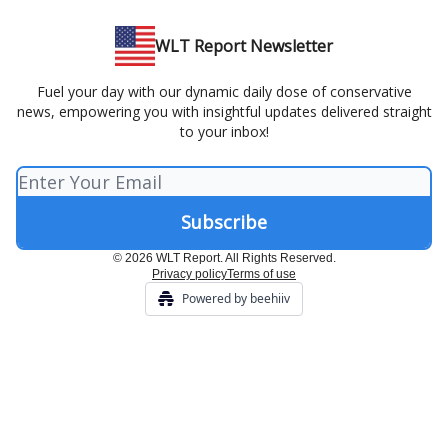
WLT Report Newsletter
Fuel your day with our dynamic daily dose of conservative
news, empowering you with insightful updates delivered straight
to your inbox!
© 2026 WLT Report. All Rights Reserved.
Privacy policy
Terms of use
Powered by beehiiv