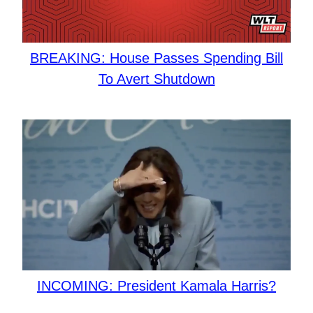
BREAKING: House Passes Spending Bill
To Avert Shutdown
INCOMING: President Kamala Harris?