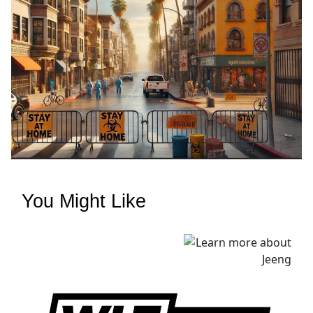
You Might Like