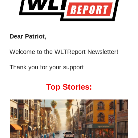
Dear Patriot,
Welcome to the WLTReport Newsletter!
Thank you for your support.
Top Stories: