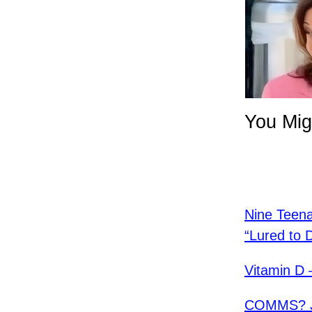
You Mig
Nine Teen
“Lured to 
Vitamin D 
COMMS? Ja