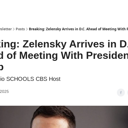
sletter
Posts
Breaking: Zelensky Arrives in D.C. Ahead of Meeting With
ing: Zelensky Arrives in D
 of Meeting With Presiden
p
bio SCHOOLS CBS Host
 2025