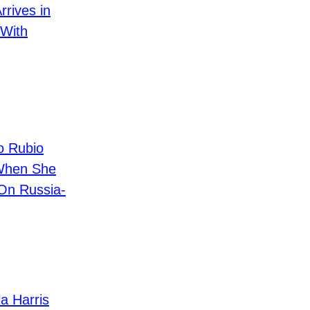
rives in
 With
 Rubio
When She
 On Russia-
 Harris