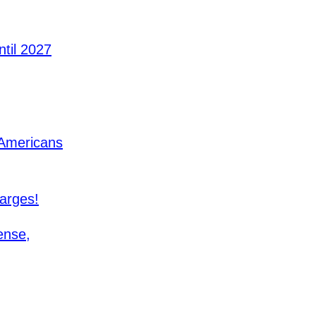
til 2027
 Americans
arges!
ense,