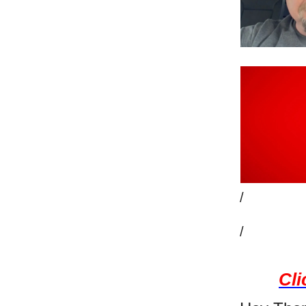
/
/
Cli