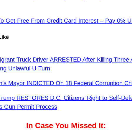
 Get Free From Credit Card Interest – Pay 0% Un
Like
migrant Truck Driver ARRESTED After Killing Three
ng Unlawful U-Turn
n’s Mayor INDICTED On 18 Federal Corruption Ch
Trump RESTORES D.C. Citizens’ Right to Self-Def
s Gun Permit Process
In Case You Missed It: