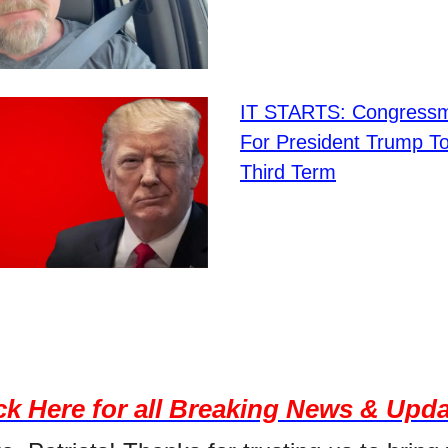
IT STARTS: Congressm
For President Trump T
Third Term
ck Here for all Breaking News & Upd