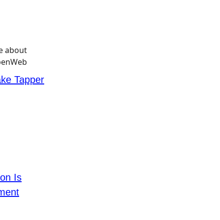
ke Tapper
ton Is
tment