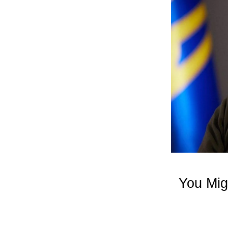
You Mig