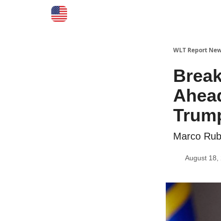
WLT Report New
Break
Ahead
Trum
Marco Ru
August 18,