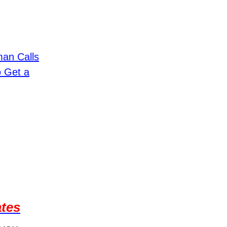
an Calls
o Get a
ates