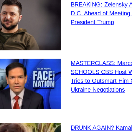
BREAKING: Zelensky Ar
D.C. Ahead of Meeting
President Trump
MASTERCLASS: Marco
SCHOOLS CBS Host 
Tries to Outsmart Him
Ukraine Negotiations
DRUNK AGAIN? Kamala