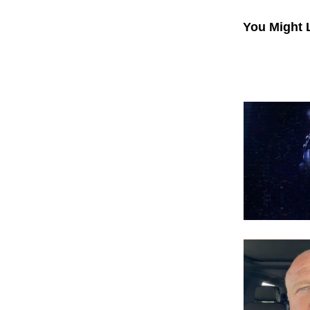
You Might 