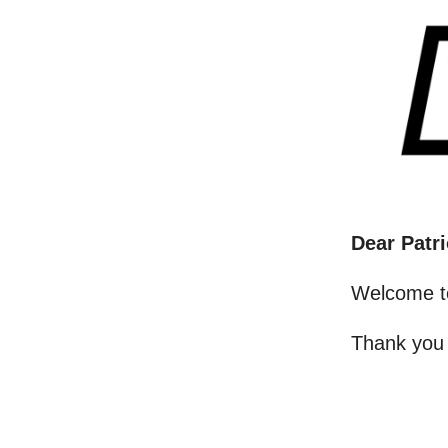
Dear Patri
Welcome t
Thank you 