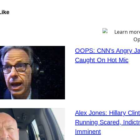
Like
OOPS: CNN’s Angry Ja
Caught On Hot Mic
Alex Jones: Hillary Clin
Running Scared, Indic
Imminent