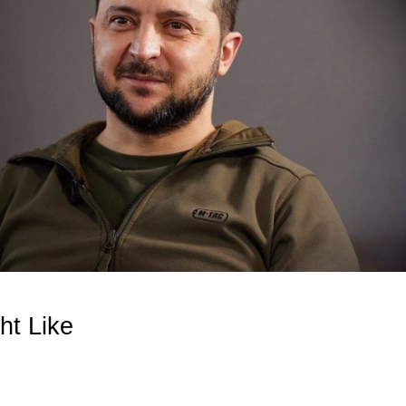
ht Like