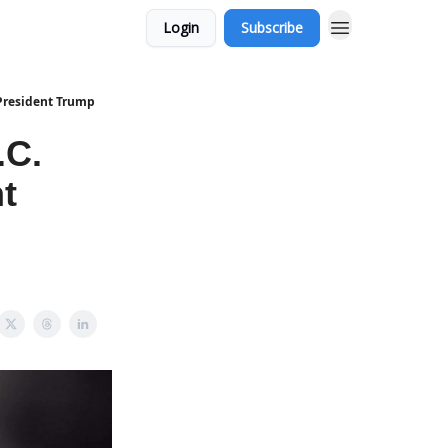
Login
Subscribe
 President Trump
.C.
t