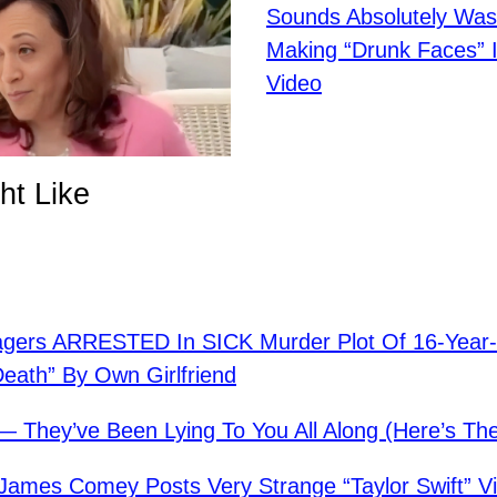
Sounds Absolutely Was
Making “Drunk Faces” 
Video
ht Like
agers ARRESTED In SICK Murder Plot Of 16-Year
Death” By Own Girlfriend
— They’ve Been Lying To You All Along (Here’s The
mes Comey Posts Very Strange “Taylor Swift” V