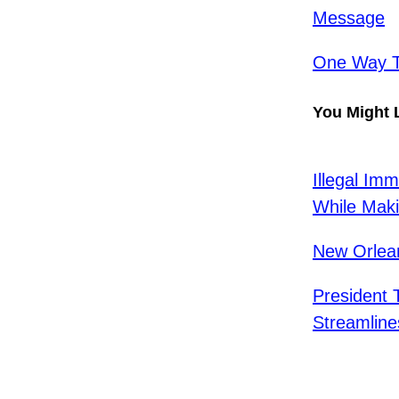
Message
One Way To
You Might 
Illegal Im
While Maki
New Orlea
President 
Streamline