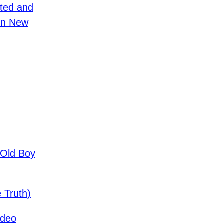
ted and
In New
-Old Boy
 Truth)
ideo