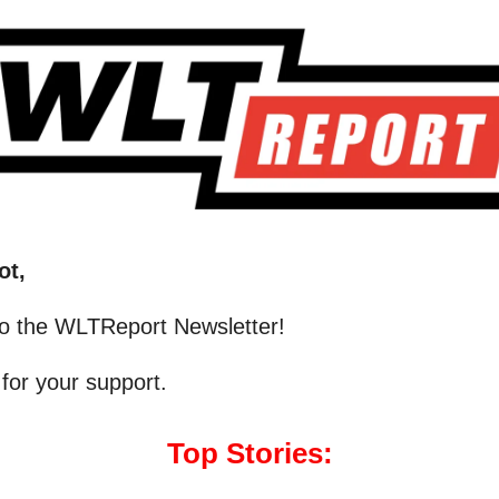
ot,
o the WLTReport Newsletter!
for your support.
Top Stories: