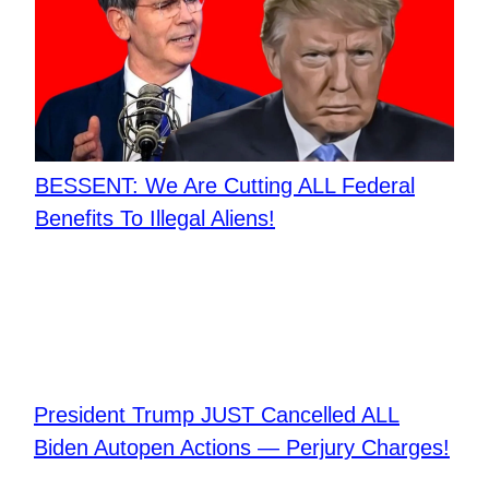
BESSENT: We Are Cutting ALL Federal
Benefits To Illegal Aliens!
President Trump JUST Cancelled ALL
Biden Autopen Actions — Perjury Charges!