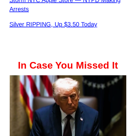
Arrests
Silver RIPPING, Up $3.50 Today
In Case You Missed It