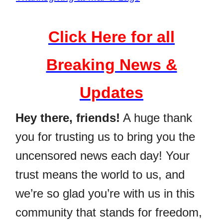
Click Here for all
Breaking News &
Updates
Hey there, friends!
A huge thank
you for trusting us to bring you the
uncensored news each day! Your
trust means the world to us, and
we’re so glad you’re with us in this
community that stands for freedom,