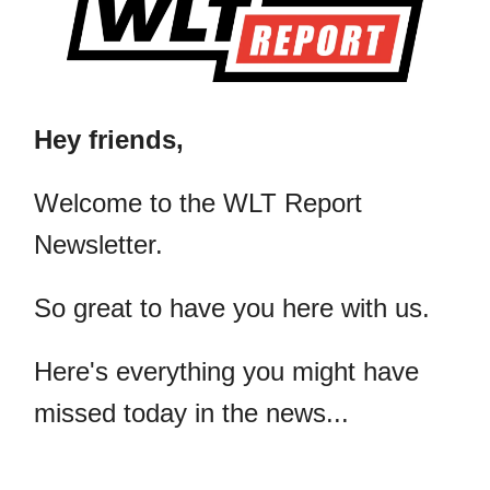
Hey friends,
​Welcome to the WLT Report
Newsletter.
So great to have you here with us.
Here's everything you might have
missed today in the news...