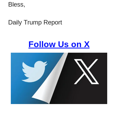
Bless,
Daily Trump Report
Follow Us on X