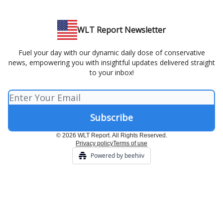
WLT Report Newsletter
Fuel your day with our dynamic daily dose of conservative
news, empowering you with insightful updates delivered straight
to your inbox!
© 2026 WLT Report. All Rights Reserved.
Privacy policy
Terms of use
Powered by beehiiv