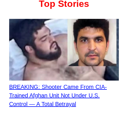
Top Stories
BREAKING: Shooter Came From CIA-
Trained Afghan Unit Not Under U.S.
Control — A Total Betrayal