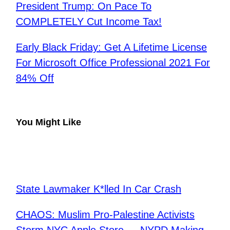
President Trump: On Pace To
COMPLETELY Cut Income Tax!
Early Black Friday: Get A Lifetime License
For Microsoft Office Professional 2021 For
84% Off
You Might Like
State Lawmaker K*lled In Car Crash
CHAOS: Muslim Pro-Palestine Activists
Storm NYC Apple Store — NYPD Making