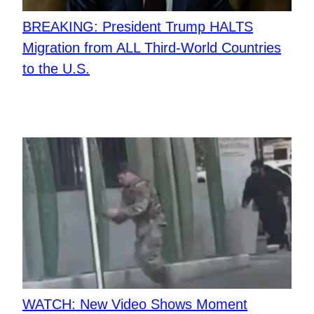
BREAKING: President Trump HALTS
Migration from ALL Third-World Countries
to the U.S.
WATCH: New Video Shows Moment