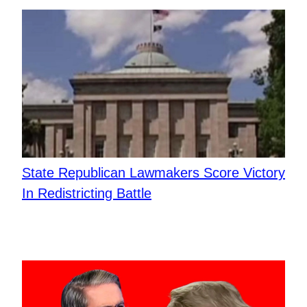
State Republican Lawmakers Score Victory
In Redistricting Battle