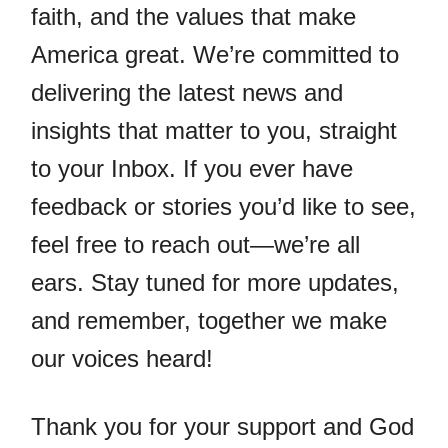
faith, and the values that make
America great. We’re committed to
delivering the latest news and
insights that matter to you, straight
to your Inbox. If you ever have
feedback or stories you’d like to see,
feel free to reach out—we’re all
ears. Stay tuned for more updates,
and remember, together we make
our voices heard!
Thank you for your support and God