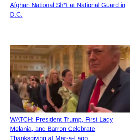
Afghan National Sh*t at National Guard in
D.C.
WATCH: President Trump, First Lady
Melania, and Barron Celebrate
Thanksgiving at Mar-a-Lago