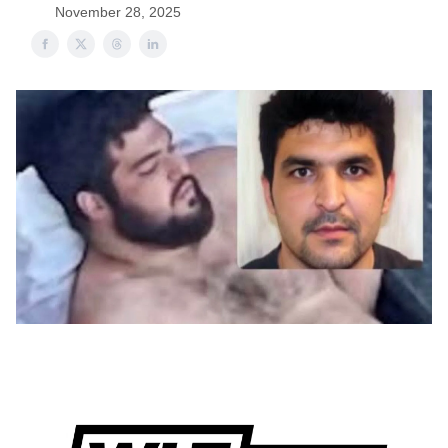
November 28, 2025