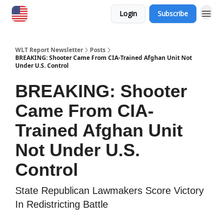
Login
Subscribe
WLT Report Newsletter
Posts
BREAKING: Shooter Came From CIA-Trained Afghan Unit Not
Under U.S. Control
BREAKING: Shooter
Came From CIA-
Trained Afghan Unit
Not Under U.S.
Control
State Republican Lawmakers Score Victory
In Redistricting Battle