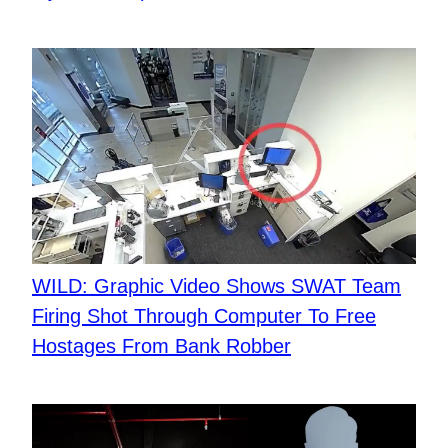
WILD: Graphic Video Shows SWAT Team
Firing Shot Through Computer To Free
Hostages From Bank Robber