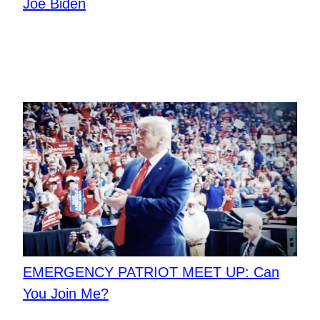
Joe Biden
EMERGENCY PATRIOT MEET UP: Can
You Join Me?