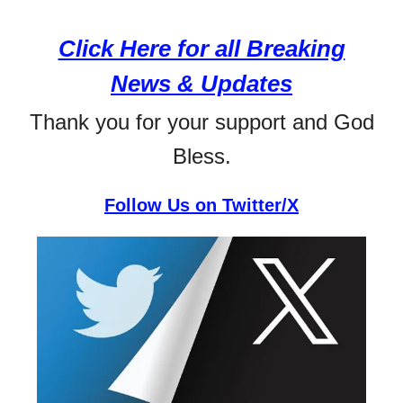
Click Here for all Breaking
News & Updates
Thank you for your support and God
Bless.
Follow Us on Twitter/X