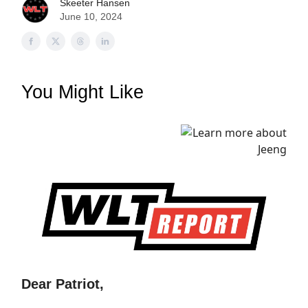
Skeeter Hansen
June 10, 2024
You Might Like
Dear Patriot,