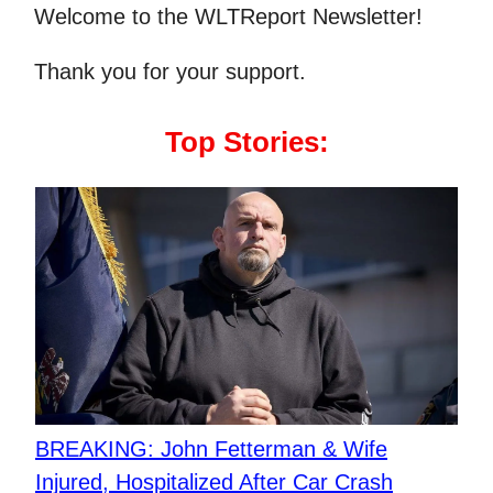
Welcome to the WLTReport Newsletter!
Thank you for your support.
Top Stories:
BREAKING: John Fetterman & Wife
Injured, Hospitalized After Car Crash