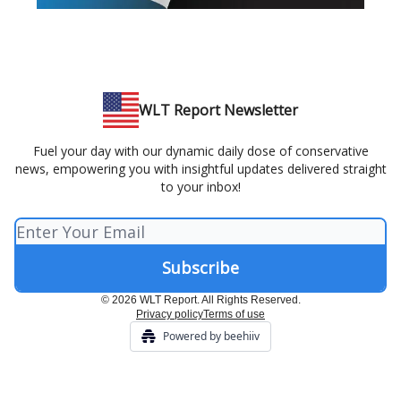
WLT Report Newsletter
Fuel your day with our dynamic daily dose of conservative
news, empowering you with insightful updates delivered straight
to your inbox!
© 2026 WLT Report. All Rights Reserved.
Privacy policy
Terms of use
Powered by beehiiv