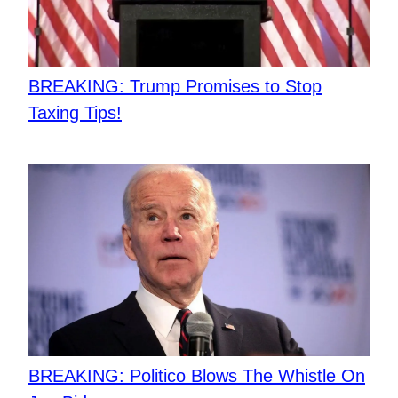
BREAKING: Trump Promises to Stop
Taxing Tips!
BREAKING: Politico Blows The Whistle On