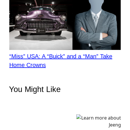
“Miss” USA: A “Buick” and a “Man” Take
Home Crowns
You Might Like