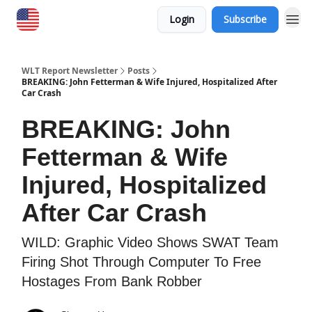
Login
Subscribe
WLT Report Newsletter
Posts
BREAKING: John Fetterman & Wife Injured, Hospitalized After
Car Crash
BREAKING: John
Fetterman & Wife
Injured, Hospitalized
After Car Crash
WILD: Graphic Video Shows SWAT Team
Firing Shot Through Computer To Free
Hostages From Bank Robber