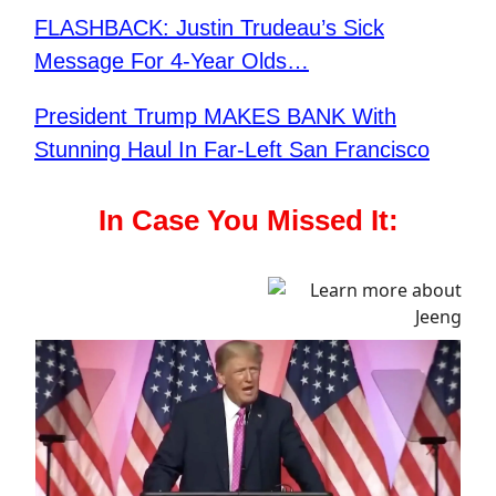
FLASHBACK: Justin Trudeau’s Sick
Message For 4-Year Olds…
President Trump MAKES BANK With
Stunning Haul In Far-Left San Francisco
In Case You Missed It: