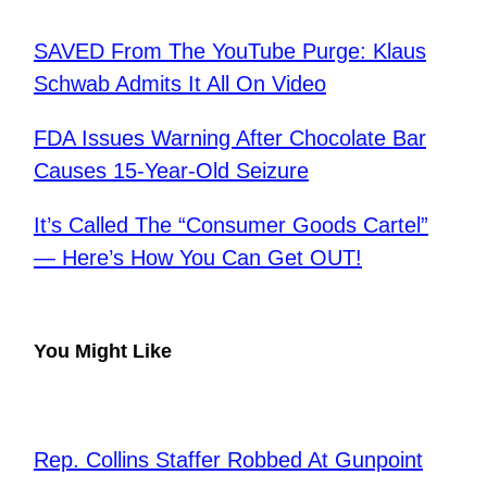
SAVED From The YouTube Purge: Klaus
Schwab Admits It All On Video
FDA Issues Warning After Chocolate Bar
Causes 15-Year-Old Seizure
It’s Called The “Consumer Goods Cartel”
— Here’s How You Can Get OUT!
You Might Like
Rep. Collins Staffer Robbed At Gunpoint