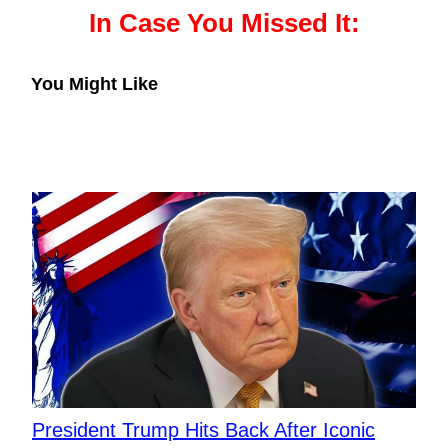
In Case You Missed It:
You Might Like
President Trump Hits Back After Iconic