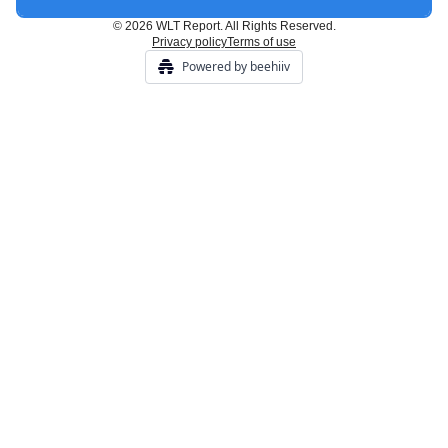
© 2026 WLT Report. All Rights Reserved.
Privacy policy
Terms of use
Powered by beehiiv