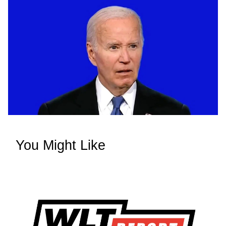
You Might Like