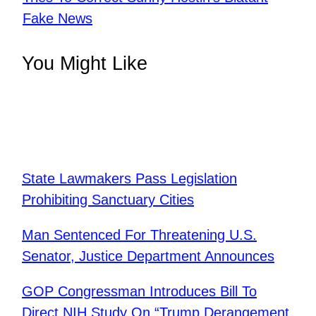
Fake News
You Might Like
State Lawmakers Pass Legislation
Prohibiting Sanctuary Cities
Man Sentenced For Threatening U.S.
Senator, Justice Department Announces
GOP Congressman Introduces Bill To
Direct NIH Study On “Trump Derangement