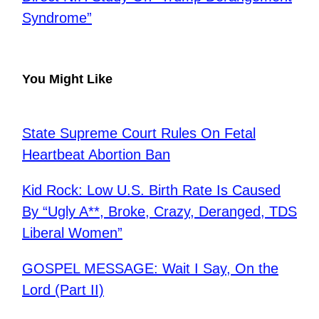
Syndrome”
You Might Like
State Supreme Court Rules On Fetal
Heartbeat Abortion Ban
Kid Rock: Low U.S. Birth Rate Is Caused
By “Ugly A**, Broke, Crazy, Deranged, TDS
Liberal Women”
GOSPEL MESSAGE: Wait I Say, On the
Lord (Part II)