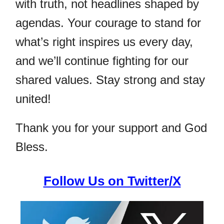
with truth, not headlines shaped by
agendas. Your courage to stand for
what’s right inspires us every day,
and we’ll continue fighting for our
shared values. Stay strong and stay
united!
Thank you for your support and God
Bless.
Follow Us on Twitter/X