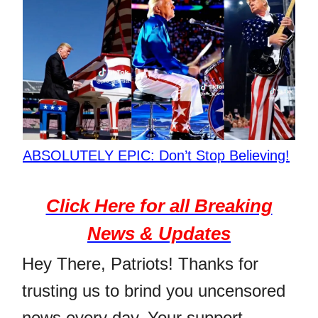
ABSOLUTELY EPIC: Don’t Stop Believing!
Click Here for all Breaking
News & Updates
Hey There, Patriots! Thanks for
trusting us to brind you uncensored
news every day. Your support