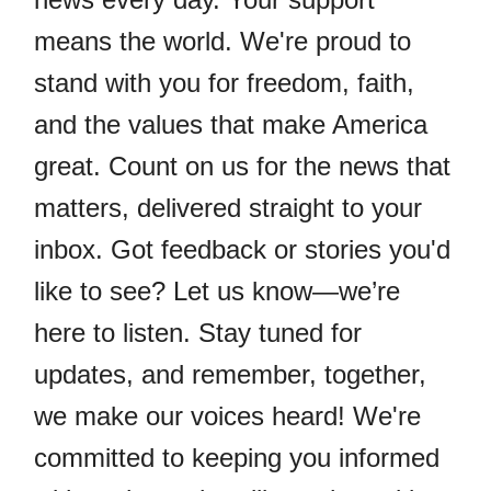
means the world. We're proud to
stand with you for freedom, faith,
and the values that make America
great. Count on us for the news that
matters, delivered straight to your
inbox. Got feedback or stories you'd
like to see? Let us know—we’re
here to listen. Stay tuned for
updates, and remember, together,
we make our voices heard! We're
committed to keeping you informed