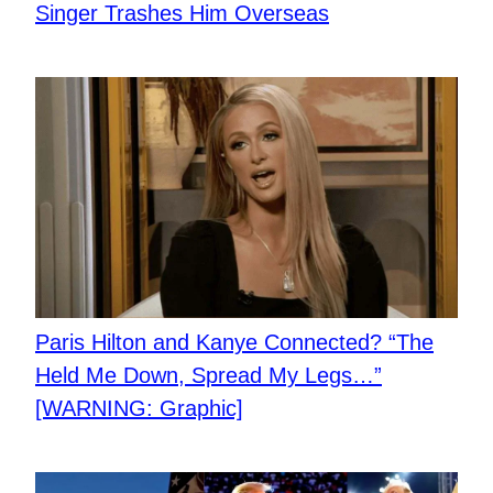
Singer Trashes Him Overseas
Paris Hilton and Kanye Connected? “The
Held Me Down, Spread My Legs…”
[WARNING: Graphic]