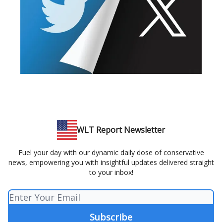
WLT Report Newsletter
Fuel your day with our dynamic daily dose of conservative
news, empowering you with insightful updates delivered straight
to your inbox!