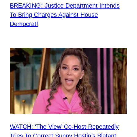
BREAKING: Justice Department Intends
To Bring Charges Against House
Democrat!
WATCH: ‘The View’ Co-Host Repeatedly
Tries To Correct Sunny Hostin’s Blatant