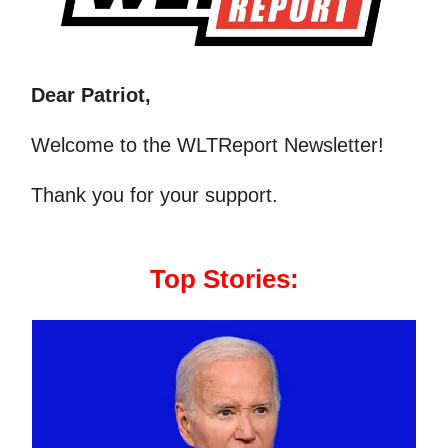
Dear Patriot,
Welcome to the WLTReport Newsletter!
Thank you for your support.
Top Stories: