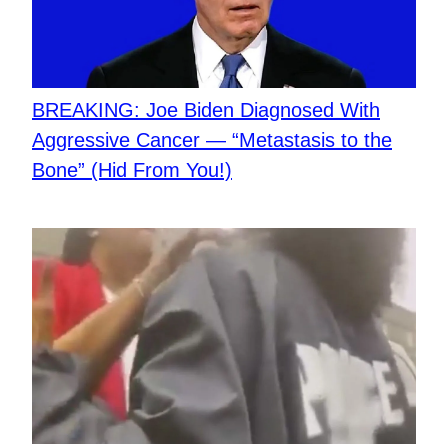
BREAKING: Joe Biden Diagnosed With
Aggressive Cancer — “Metastasis to the
Bone” (Hid From You!)