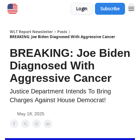
Login
Subscribe
WLT Report Newsletter
Posts
BREAKING: Joe Biden Diagnosed With Aggressive Cancer
BREAKING: Joe Biden
Diagnosed With
Aggressive Cancer
Justice Department Intends To Bring
Charges Against House Democrat!
May 18, 2025