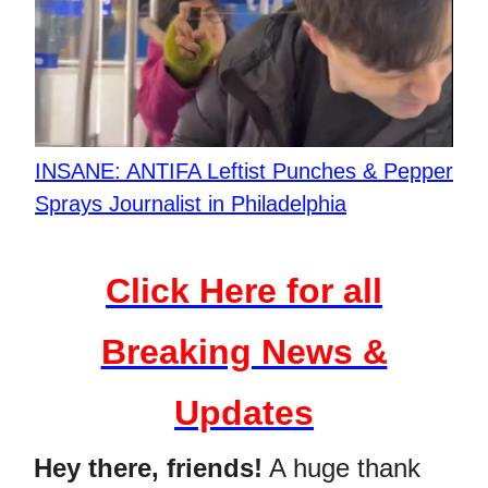
INSANE: ANTIFA Leftist Punches & Pepper
Sprays Journalist in Philadelphia
Click Here for all
Breaking News &
Updates
Hey there, friends!
A huge thank