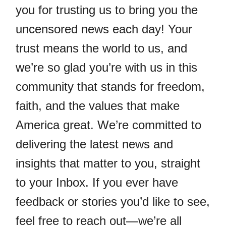
you for trusting us to bring you the
uncensored news each day! Your
trust means the world to us, and
we’re so glad you’re with us in this
community that stands for freedom,
faith, and the values that make
America great. We’re committed to
delivering the latest news and
insights that matter to you, straight
to your Inbox. If you ever have
feedback or stories you’d like to see,
feel free to reach out—we’re all