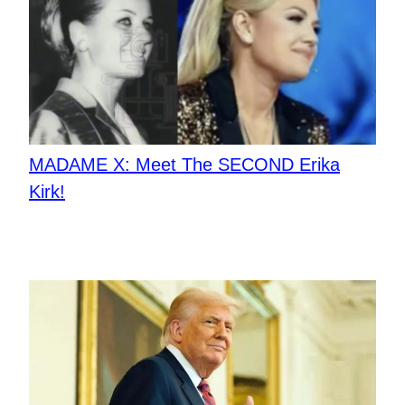
MADAME X: Meet The SECOND Erika
Kirk!