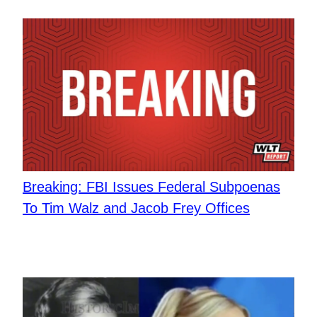
Breaking: FBI Issues Federal Subpoenas
To Tim Walz and Jacob Frey Offices