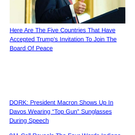
Here Are The Five Countries That Have
Accepted Trump’s Invitation To Join The
Board Of Peace
DORK: President Macron Shows Up In
Davos Wearing “Top Gun” Sunglasses
During Speech