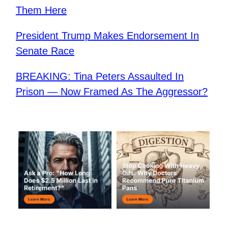
Them Here
President Trump Makes Endorsement In
Senate Race
BREAKING: Tina Peters Assaulted In
Prison — Now Framed As The Aggressor?