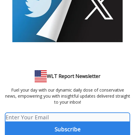
WLT Report Newsletter
Fuel your day with our dynamic daily dose of conservative
news, empowering you with insightful updates delivered straight
to your inbox!