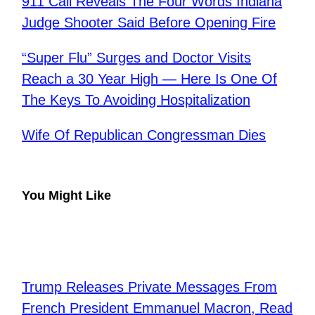
​911 Call Reveals The Four Words Indiana
Judge Shooter Said Before Opening Fire
“Super Flu” Surges and Doctor Visits
Reach a 30 Year High — Here Is One Of
The Keys To Avoiding Hospitalization
Wife Of Republican Congressman Dies
You Might Like
Trump Releases Private Messages From
French President Emmanuel Macron, Read