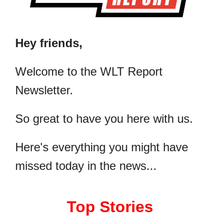
Hey friends,
​Welcome to the WLT Report
Newsletter.
So great to have you here with us.
Here's everything you might have
missed today in the news...
Top Stories