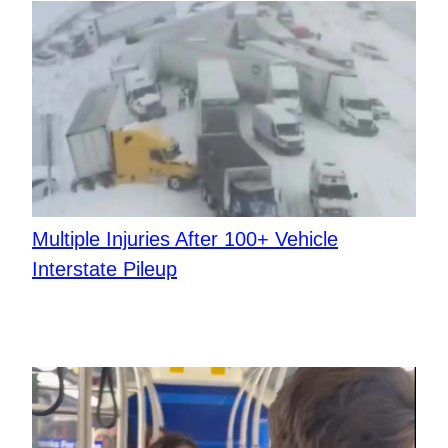
Multiple Injuries After 100+ Vehicle
Interstate Pileup