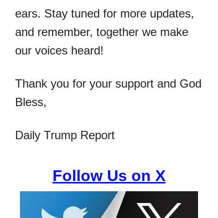
ears. Stay tuned for more updates,
and remember, together we make
our voices heard!
Thank you for your support and God
Bless,
Daily Trump Report
Follow Us on X