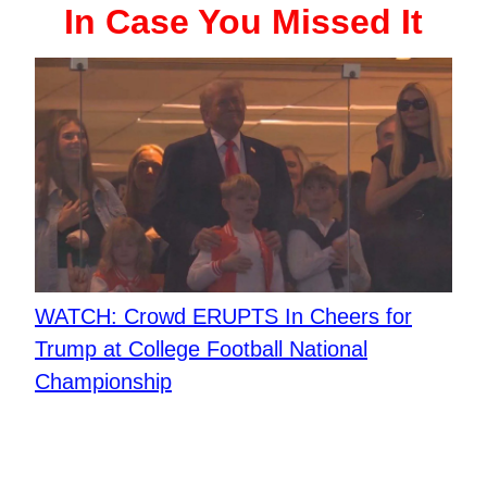
In Case You Missed It
WATCH: Crowd ERUPTS In Cheers for
Trump at College Football National
Championship