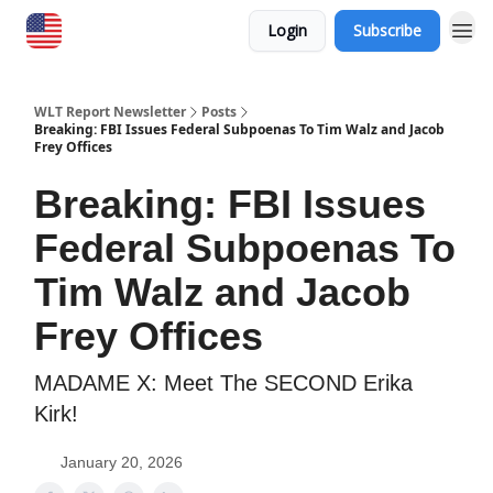
Login
Subscribe
WLT Report Newsletter
Posts
Breaking: FBI Issues Federal Subpoenas To Tim Walz and Jacob
Frey Offices
Breaking: FBI Issues
Federal Subpoenas To
Tim Walz and Jacob
Frey Offices
MADAME X: Meet The SECOND Erika
Kirk!
January 20, 2026