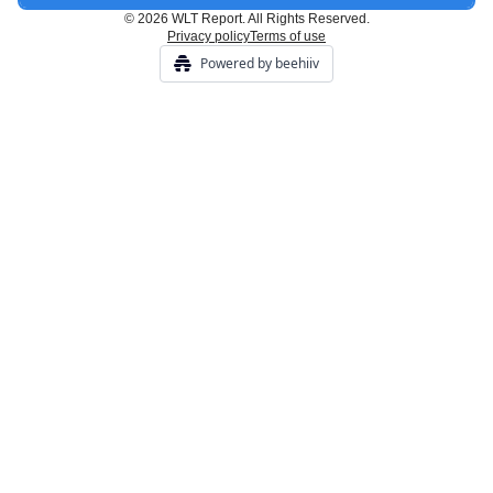
© 2026 WLT Report. All Rights Reserved.
Privacy policy
Terms of use
Powered by beehiiv