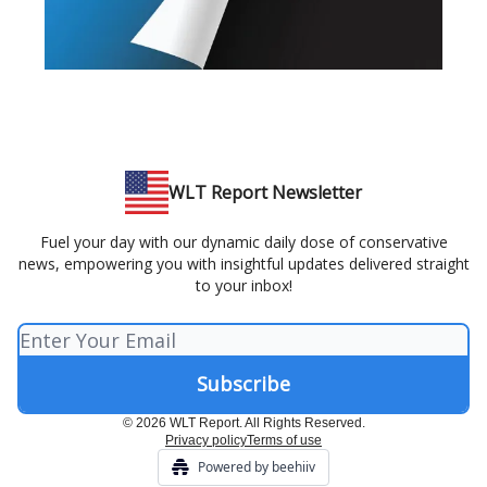
WLT Report Newsletter
Fuel your day with our dynamic daily dose of conservative
news, empowering you with insightful updates delivered straight
to your inbox!
© 2026 WLT Report. All Rights Reserved.
Privacy policy
Terms of use
Powered by beehiiv