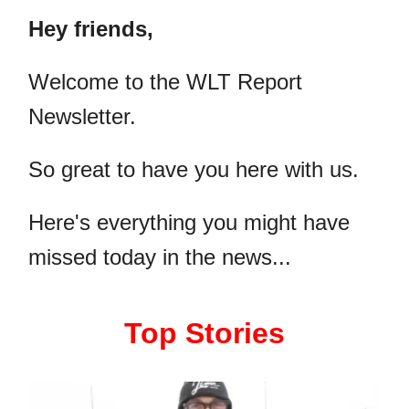
Hey friends,
​Welcome to the WLT Report
Newsletter.
So great to have you here with us.
Here's everything you might have
missed today in the news...
Top Stories