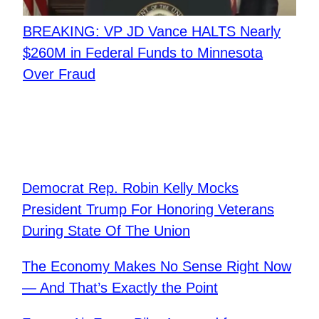
BREAKING: VP JD Vance HALTS Nearly
$260M in Federal Funds to Minnesota
Over Fraud
Democrat Rep. Robin Kelly Mocks
President Trump For Honoring Veterans
During State Of The Union
The Economy Makes No Sense Right Now
— And That’s Exactly the Point