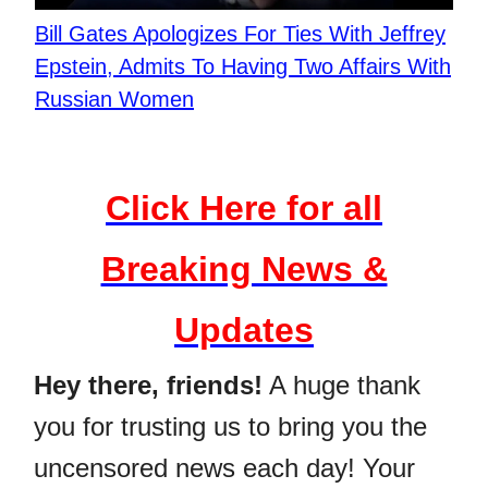
Bill Gates Apologizes For Ties With Jeffrey
Epstein, Admits To Having Two Affairs With
Russian Women
Click Here for all
Breaking News &
Updates
Hey there, friends!
A huge thank
you for trusting us to bring you the
uncensored news each day! Your