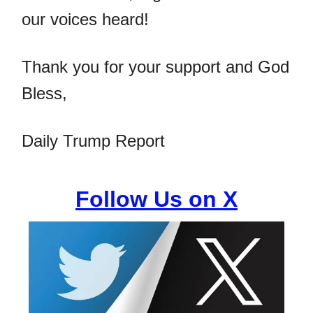
our voices heard!
Thank you for your support and God
Bless,
Daily Trump Report
Follow Us on X