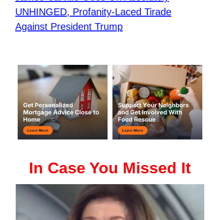
UNHINGED, Profanity-Laced Tirade
Against President Trump
In Case You Missed It