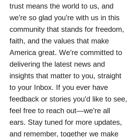
trust means the world to us, and
we’re so glad you’re with us in this
community that stands for freedom,
faith, and the values that make
America great. We’re committed to
delivering the latest news and
insights that matter to you, straight
to your Inbox. If you ever have
feedback or stories you’d like to see,
feel free to reach out—we’re all
ears. Stay tuned for more updates,
and remember, together we make