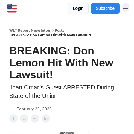
Login
Subscribe
WLT Report Newsletter
Posts
BREAKING: Don Lemon Hit With New Lawsuit!
BREAKING: Don
Lemon Hit With New
Lawsuit!
Ilhan Omar’s Guest ARRESTED During
State of the Union
February 26, 2026