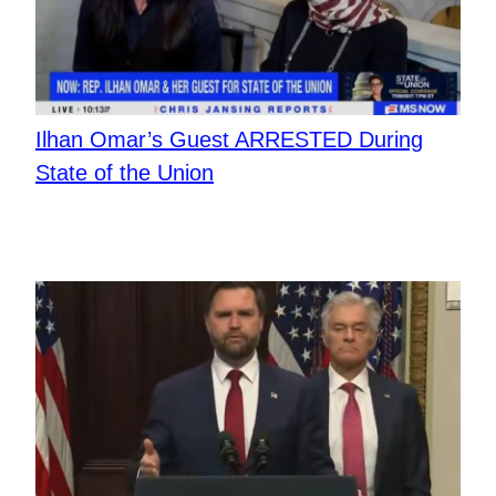
Ilhan Omar’s Guest ARRESTED During
State of the Union