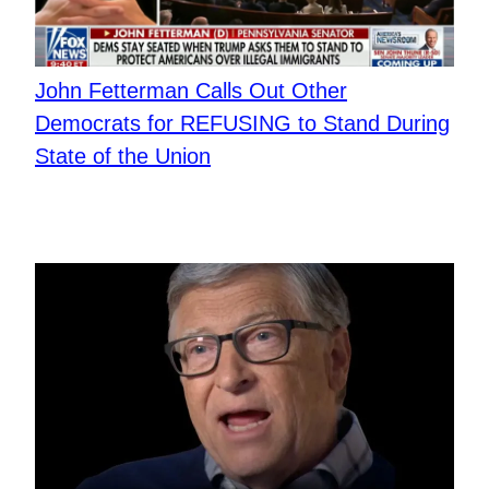
John Fetterman Calls Out Other
Democrats for REFUSING to Stand During
State of the Union