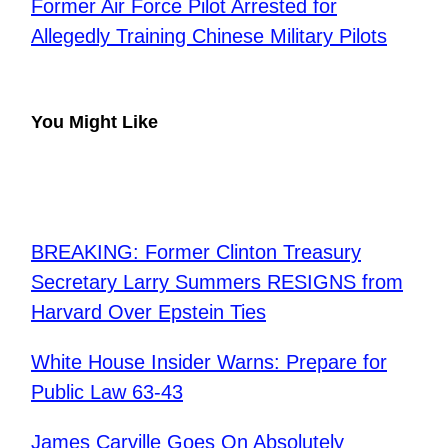
Former Air Force Pilot Arrested for
Allegedly Training Chinese Military Pilots
You Might Like
BREAKING: Former Clinton Treasury
Secretary Larry Summers RESIGNS from
Harvard Over Epstein Ties
​White House Insider Warns: Prepare for
Public Law 63-43
​James Carville Goes On Absolutely