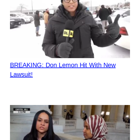
BREAKING: Don Lemon Hit With New
Lawsuit!