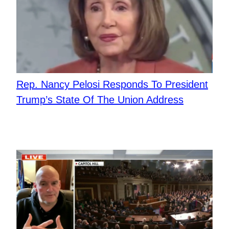
Rep. Nancy Pelosi Responds To President
Trump’s State Of The Union Address