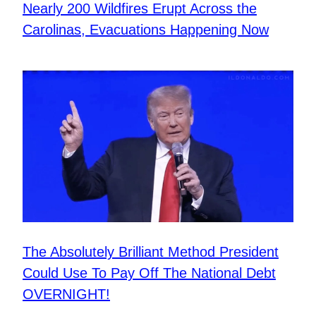
Nearly 200 Wildfires Erupt Across the
Carolinas, Evacuations Happening Now
The Absolutely Brilliant Method President
Could Use To Pay Off The National Debt
OVERNIGHT!