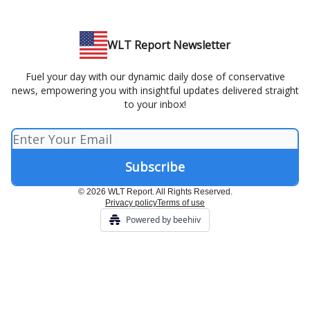
WLT Report Newsletter
Fuel your day with our dynamic daily dose of conservative
news, empowering you with insightful updates delivered straight
to your inbox!
© 2026 WLT Report. All Rights Reserved.
Privacy policy
Terms of use
Powered by beehiiv