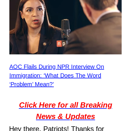
AOC Flails During NPR Interview On
Immigration: ‘What Does The Word
‘Problem’ Mean?’
Click Here for all Breaking
News & Updates
Hey there, Patriots! Thanks for