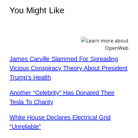
You Might Like
James Carville Slammed For Spreading
Vicious Conspiracy Theory About President
Trump’s Health
Another “Celebrity” Has Donated Their
Tesla To Charity
White House Declares Electrical Grid
“Unreliable”