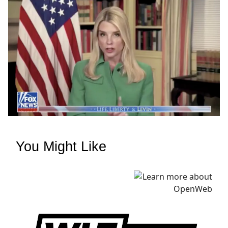
You Might Like