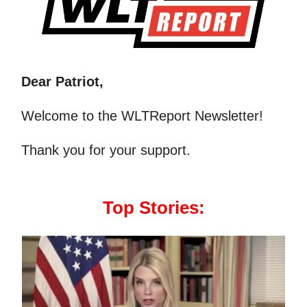
Dear Patriot,
Welcome to the WLTReport Newsletter!
Thank you for your support.
Top Stories: