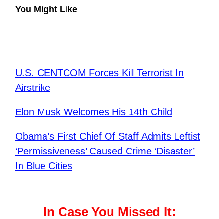
You Might Like
U.S. CENTCOM Forces Kill Terrorist In
Airstrike
Elon Musk Welcomes His 14th Child
Obama’s First Chief Of Staff Admits Leftist
‘Permissiveness’ Caused Crime ‘Disaster’
In Blue Cities
In Case You Missed It: