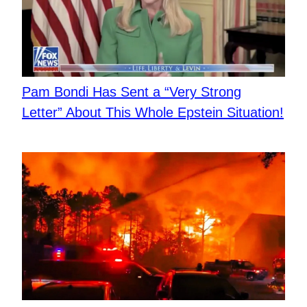
Pam Bondi Has Sent a “Very Strong
Letter” About This Whole Epstein Situation!