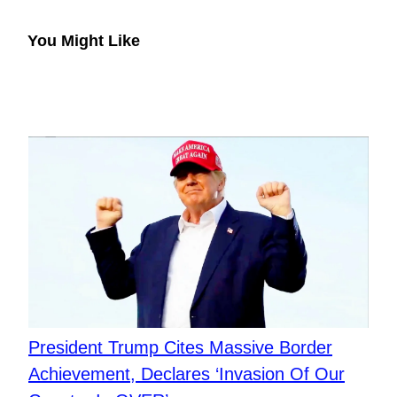
You Might Like
President Trump Cites Massive Border
Achievement, Declares ‘Invasion Of Our