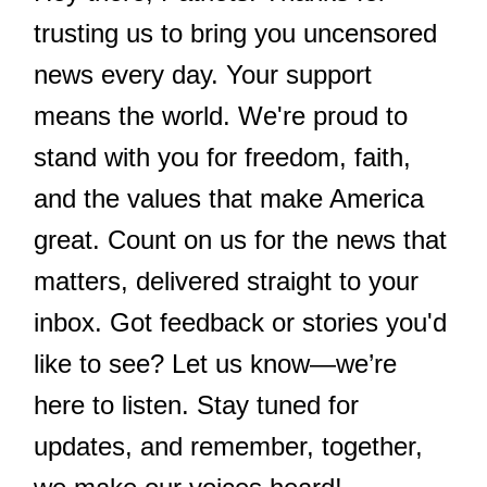
trusting us to bring you uncensored
news every day. Your support
means the world. We're proud to
stand with you for freedom, faith,
and the values that make America
great. Count on us for the news that
matters, delivered straight to your
inbox. Got feedback or stories you'd
like to see? Let us know—we’re
here to listen. Stay tuned for
updates, and remember, together,