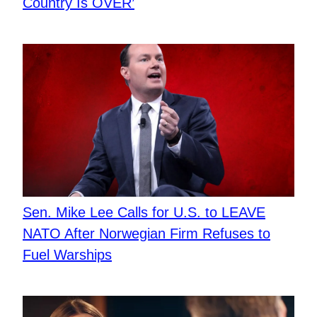
Country Is OVER’
Sen. Mike Lee Calls for U.S. to LEAVE
NATO After Norwegian Firm Refuses to
Fuel Warships