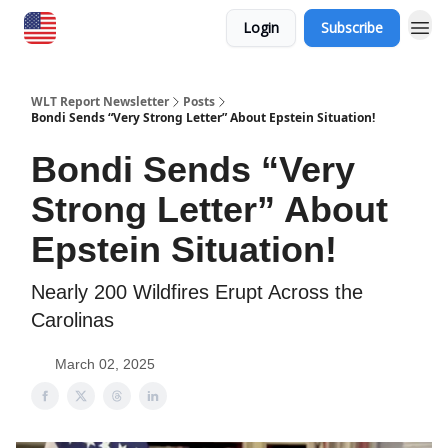
Login
Subscribe
WLT Report Newsletter
Posts
Bondi Sends “Very Strong Letter” About Epstein Situation!
Bondi Sends “Very
Strong Letter” About
Epstein Situation!
Nearly 200 Wildfires Erupt Across the
Carolinas
March 02, 2025