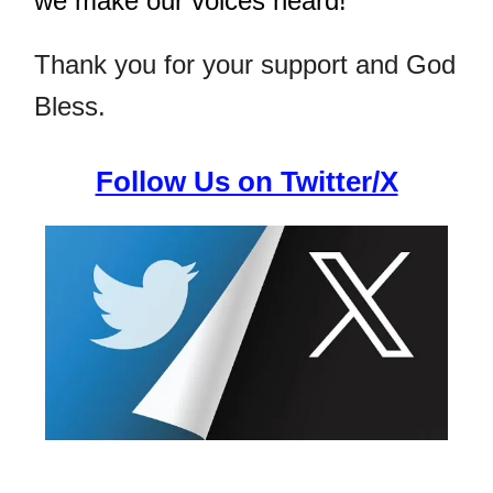
we make our voices heard!
Thank you for your support and God
Bless.
Follow Us on Twitter/X