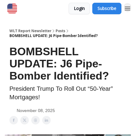
Login
Subscribe
WLT Report Newsletter
Posts
BOMBSHELL UPDATE: J6 Pipe-Bomber Identified?
BOMBSHELL
UPDATE: J6 Pipe-
Bomber Identified?
President Trump To Roll Out “50-Year”
Mortgages!
November 08, 2025