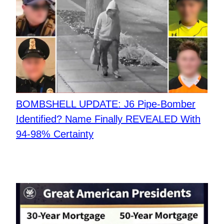
BOMBSHELL UPDATE: J6 Pipe-Bomber
Identified? Name Finally REVEALED With
94-98% Certainty