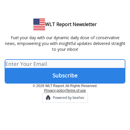
WLT Report Newsletter
Fuel your day with our dynamic daily dose of conservative
news, empowering you with insightful updates delivered straight
to your inbox!
© 2026 WLT Report. All Rights Reserved.
Privacy policy
Terms of use
Powered by beehiiv