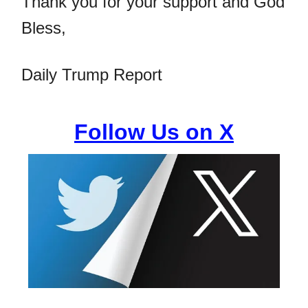
Thank you for your support and God
Bless,
Daily Trump Report
Follow Us on X