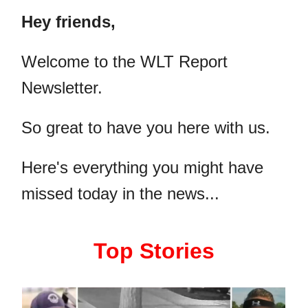
Hey friends,
​Welcome to the WLT Report
Newsletter.
So great to have you here with us.
Here's everything you might have
missed today in the news...
Top Stories