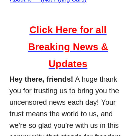
Click Here for all
Breaking News &
Updates
Hey there, friends!
A huge thank
you for trusting us to bring you the
uncensored news each day! Your
trust means the world to us, and
we’re so glad you’re with us in this