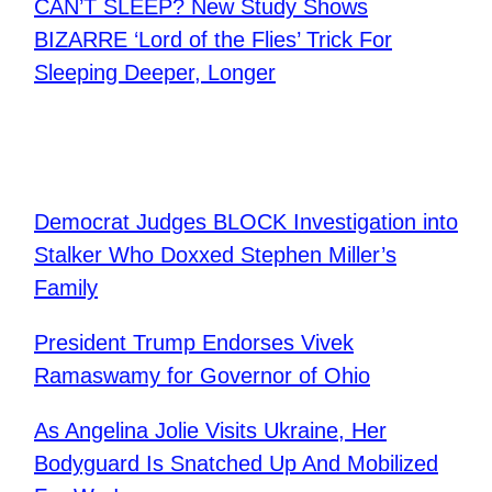
CAN’T SLEEP? New Study Shows
BIZARRE ‘Lord of the Flies’ Trick For
Sleeping Deeper, Longer
Democrat Judges BLOCK Investigation into
Stalker Who Doxxed Stephen Miller’s
Family
President Trump Endorses Vivek
Ramaswamy for Governor of Ohio
As Angelina Jolie Visits Ukraine, Her
Bodyguard Is Snatched Up And Mobilized