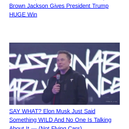
Brown Jackson Gives President Trump
HUGE Win
SAY WHAT? Elon Musk Just Said
Something WILD And No One Is Talking
About It — (Not Flying Cars)