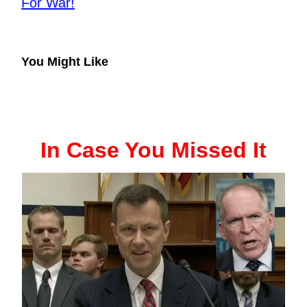
For War!
You Might Like
In Case You Missed It