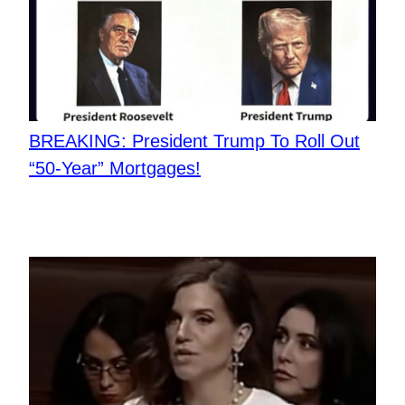
BREAKING: President Trump To Roll Out
“50-Year” Mortgages!