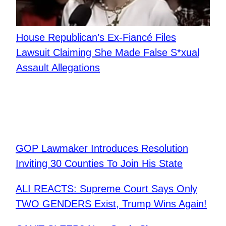
House Republican’s Ex-Fiancé Files
Lawsuit Claiming She Made False S*xual
Assault Allegations
GOP Lawmaker Introduces Resolution
Inviting 30 Counties To Join His State
ALI REACTS: Supreme Court Says Only
TWO GENDERS Exist, Trump Wins Again!