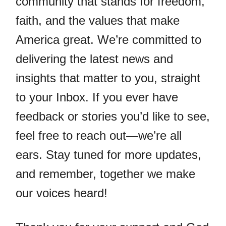
community that stands for freedom,
faith, and the values that make
America great. We’re committed to
delivering the latest news and
insights that matter to you, straight
to your Inbox. If you ever have
feedback or stories you’d like to see,
feel free to reach out—we’re all
ears. Stay tuned for more updates,
and remember, together we make
our voices heard!