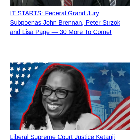
IT STARTS: Federal Grand Jury
Subpoenas John Brennan, Peter Strzok
and Lisa Page — 30 More To Come!
Liberal Supreme Court Justice Ketanji