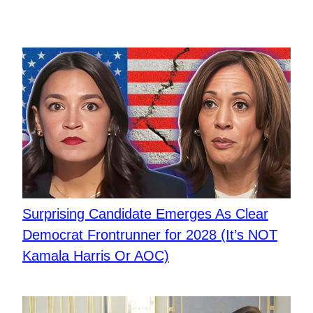
Surprising Candidate Emerges As Clear
Democrat Frontrunner for 2028 (It’s NOT
Kamala Harris Or AOC)