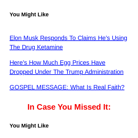
You Might Like
Elon Musk Responds To Claims He’s Using
The Drug Ketamine
Here’s How Much Egg Prices Have
Dropped Under The Trump Administration
GOSPEL MESSAGE: What Is Real Faith?
In Case You Missed It:
You Might Like