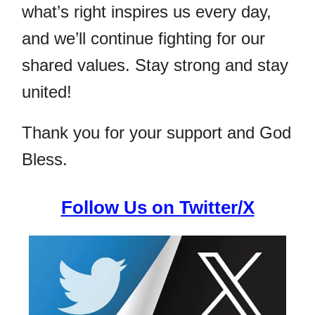
what’s right inspires us every day,
and we’ll continue fighting for our
shared values. Stay strong and stay
united!
Thank you for your support and God
Bless.
Follow Us on Twitter/X