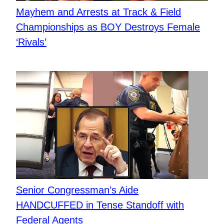
Mayhem and Arrests at Track & Field
Championships as BOY Destroys Female
‘Rivals’
Senior Congressman’s Aide
HANDCUFFED in Tense Standoff with
Federal Agents