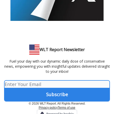
WLT Report Newsletter
Fuel your day with our dynamic daily dose of conservative
news, empowering you with insightful updates delivered straight
to your inbox!
© 2026 WLT Report. All Rights Reserved.
Privacy policy
Terms of use
Powered by beehiiv