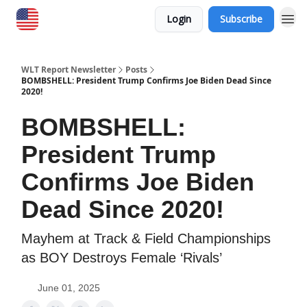
Login
Subscribe
WLT Report Newsletter
Posts
BOMBSHELL: President Trump Confirms Joe Biden Dead Since
2020!
BOMBSHELL:
President Trump
Confirms Joe Biden
Dead Since 2020!
Mayhem at Track & Field Championships
as BOY Destroys Female ‘Rivals’
June 01, 2025