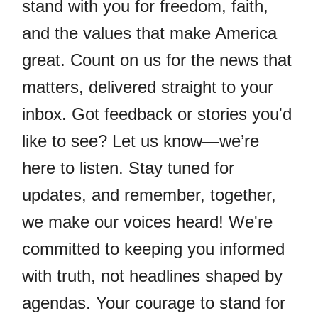
stand with you for freedom, faith,
and the values that make America
great. Count on us for the news that
matters, delivered straight to your
inbox. Got feedback or stories you'd
like to see? Let us know—we’re
here to listen. Stay tuned for
updates, and remember, together,
we make our voices heard! We're
committed to keeping you informed
with truth, not headlines shaped by
agendas. Your courage to stand for