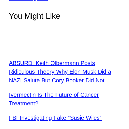
You Might Like
ABSURD: Keith Olbermann Posts
Ridiculous Theory Why Elon Musk Did a
NAZI Salute But Cory Booker Did Not
Ivermectin Is The Future of Cancer
Treatment?
FBI Investigating Fake “Susie Wiles”