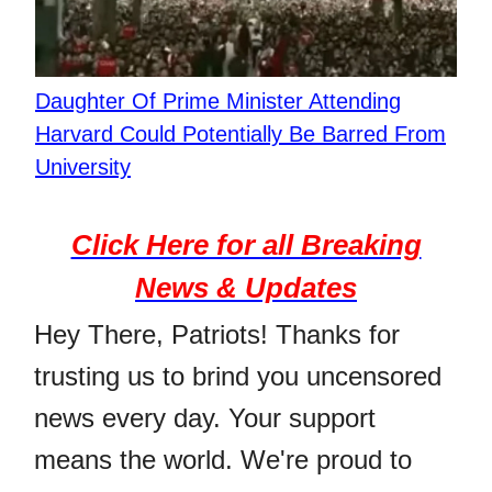
Daughter Of Prime Minister Attending
Harvard Could Potentially Be Barred From
University
Click Here for all Breaking
News & Updates
Hey There, Patriots! Thanks for
trusting us to brind you uncensored
news every day. Your support
means the world. We're proud to