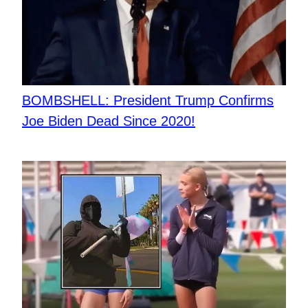
BOMBSHELL: President Trump Confirms
Joe Biden Dead Since 2020!