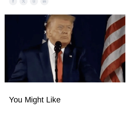
You Might Like