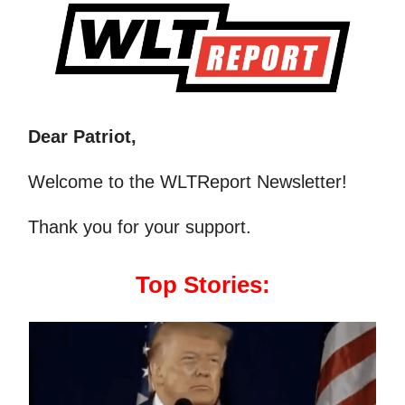
Dear Patriot,
Welcome to the WLTReport Newsletter!
Thank you for your support.
Top Stories: