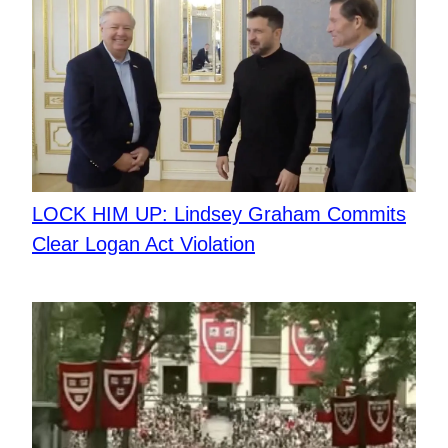
LOCK HIM UP: Lindsey Graham Commits
Clear Logan Act Violation