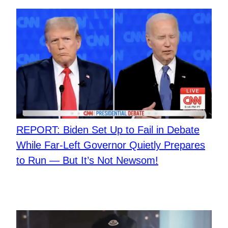
REPORT: Biden Set Up to Fail in Debate
While Far-Left Governor Quietly Prepares
to Run — But It’s Not Newsom!