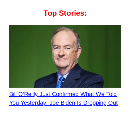
Top Stories:
Bill O’Reilly Just Confirmed What We Told
You Yesterday: Joe Biden Is Dropping Out