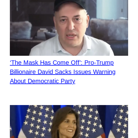
‘The Mask Has Come Off’: Pro-Trump
Billionaire David Sacks Issues Warning
About Democratic Party