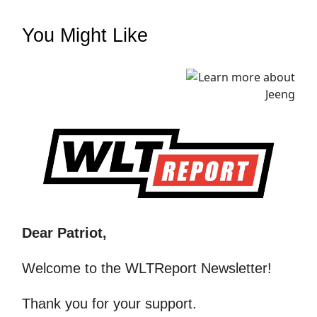
You Might Like
Dear Patriot,
Welcome to the WLTReport Newsletter!
Thank you for your support.