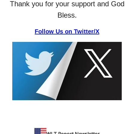
Thank you for your support and God
Bless.
Follow Us on Twitter/X