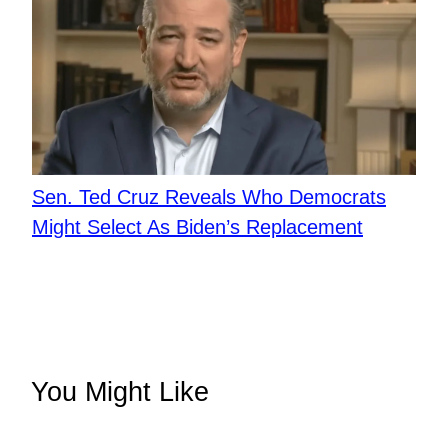
Sen. Ted Cruz Reveals Who Democrats
Might Select As Biden’s Replacement
You Might Like