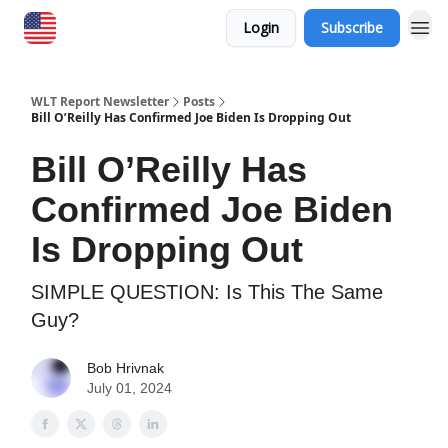
Login
Subscribe
WLT Report Newsletter
Posts
Bill O’Reilly Has Confirmed Joe Biden Is Dropping Out
Bill O’Reilly Has
Confirmed Joe Biden
Is Dropping Out
SIMPLE QUESTION: Is This The Same
Guy?
Bob Hrivnak
July 01, 2024