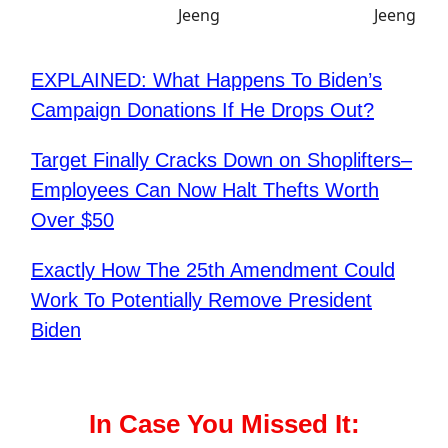
EXPLAINED: What Happens To Biden’s
Campaign Donations If He Drops Out?
Target Finally Cracks Down on Shoplifters–
Employees Can Now Halt Thefts Worth
Over $50
Exactly How The 25th Amendment Could
Work To Potentially Remove President
Biden
In Case You Missed It: