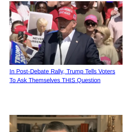
In Post-Debate Rally, Trump Tells Voters
To Ask Themselves THIS Question