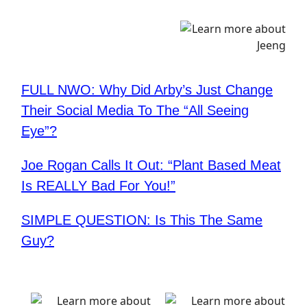
FULL NWO: Why Did Arby’s Just Change
Their Social Media To The “All Seeing
Eye”?
Joe Rogan Calls It Out: “Plant Based Meat
Is REALLY Bad For You!”
SIMPLE QUESTION: Is This The Same
Guy?