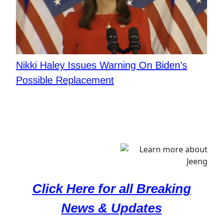
Nikki Haley Issues Warning On Biden’s
Possible Replacement
Click Here for all Breaking
News & Updates